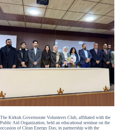
The Kirkuk Governorate Volunteers Club, affiliated with the
Public Aid Organization, held an educational seminar on the
occasion of Clean Energy Day, in partnership with the