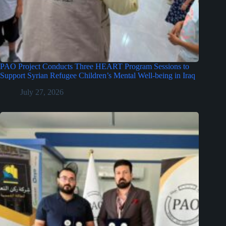
PAO Project Conducts Three HEART Program Sessions to
Support Syrian Refugee Children’s Mental Well-being in Iraq
July 27, 2026