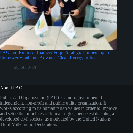
PAO and Rukn Al-Taameer Forge Strategic Partnership to
Empower Youth and Advance Clean Energy in Iraq
July 26, 2026
About PAO
Public Aid Organization (PAO) is a non-governmental,
independent, non-profit and public utility organization. It
works according to its humanitarian values in order to improve
and settle the principles of human rights, hence establishing a
developed civil society, as motivated by the United Nations
Third Millennium Declaration.