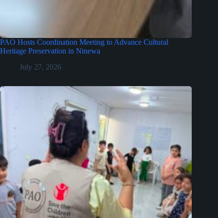
PAO Hosts Coordination Meeting to Advance Cultural
Heritage Preservation in Ninewa
July 27, 2026