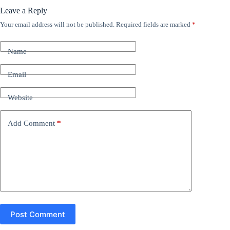
Leave a Reply
Your email address will not be published.
Required fields are marked
*
A
l
t
Name
e
r
n
Email
a
t
Website
i
v
e
Add Comment
*
:
Post Comment