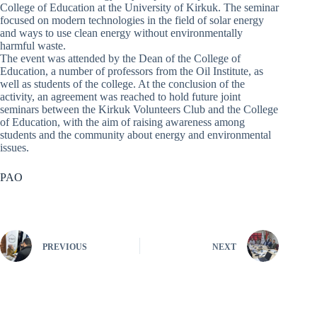
College of Education at the University of Kirkuk. The seminar
focused on modern technologies in the field of solar energy
and ways to use clean energy without environmentally
harmful waste.
The event was attended by the Dean of the College of
Education, a number of professors from the Oil Institute, as
well as students of the college. At the conclusion of the
activity, an agreement was reached to hold future joint
seminars between the Kirkuk Volunteers Club and the College
of Education, with the aim of raising awareness among
students and the community about energy and environmental
issues.
PAO
PREVIOUS
NEXT