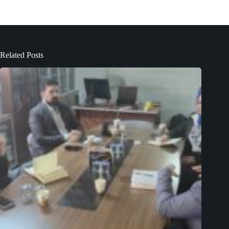
Related Posts