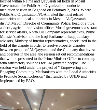
located within Najma and Qayyarah oil fields in Mosul
Governorate, the Public Aid Organization conducted
mediation session in Baghdad on February 2, 2023. Where
Public Aid Organization/POA invited the most related
authorities and local authorities in Mosul : Al-Qayyarah
district Mayor, Director of Community Police, head of a tribe,
a cleric, agriculture division officer, Mosul governor`s assistant
for service affairs, North Oil Company representatives, Prime
Minister’s advisor and the Iraqi Parliament, Iraqi judiciary
advisors, Ministry of Interior representatives, specialized in the
field of the dispute in order to resolve property disputes
between people of Al-Qayyarah and the Company that invests
and operates in the area. the session set out recommendations
that will be presented to the Prime Minister Office to come up
with satisfactory solutions for Al-Qayyarah people. The
session was held under the project of ” Empowering and
Engaging Community Mechanisms with the Local Authorities
to Promote Social Cohesion” that funded by UNDP and
Implemented by PAO.