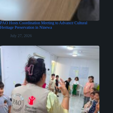
PAO Hosts Coordination Meeting to Advance Cultural
Heritage Preservation in Ninewa
July 27, 2026