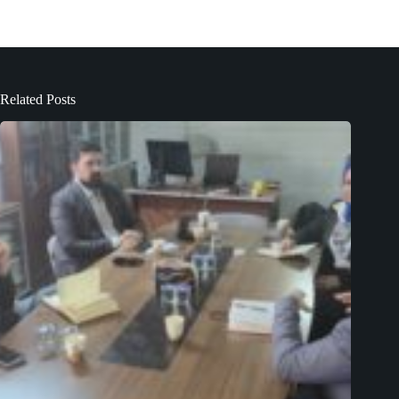
Related Posts