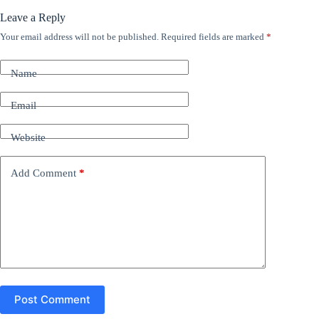
Leave a Reply
Your email address will not be published.
Required fields are marked
*
A
l
t
Name
e
r
n
Email
a
t
Website
i
v
e
Add Comment
*
:
Post Comment