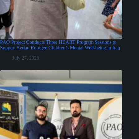
PAO Project Conducts Three HEART Program Sessions to
Support Syrian Refugee Children’s Mental Well-being in Iraq
July 27, 2026