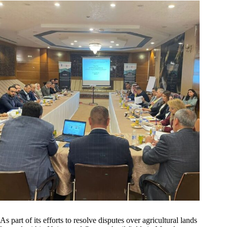
As part of its efforts to resolve disputes over agricultural lands