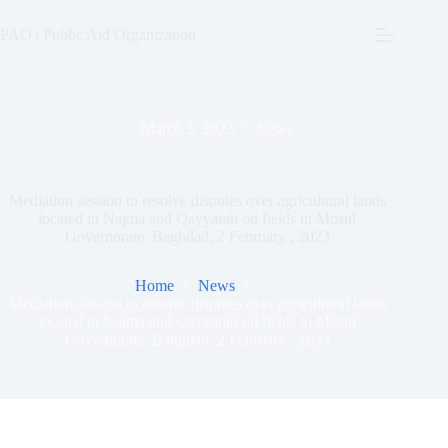
Skip
to
PAO | Public Aid Organization
content
March 3, 2023
News
Mediation session to resolve disputes over agricultural lands
located in Najma and Qayyarah oil fields in Mosul
Governorate. Baghdad, 2 February , 2023
Home
News
Mediation session to resolve disputes over agricultural lands
located in Najma and Qayyarah oil fields in Mosul
Governorate. Baghdad, 2 February , 2023