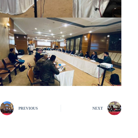
PREVIOUS
NEXT