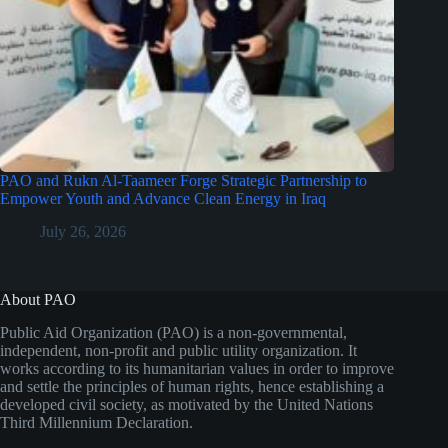
PAO and Rukn Al-Taameer Forge Strategic Partnership to
Empower Youth and Advance Clean Energy in Iraq
July 26, 2026
About PAO
Public Aid Organization (PAO) is a non-governmental,
independent, non-profit and public utility organization. It
works according to its humanitarian values in order to improve
and settle the principles of human rights, hence establishing a
developed civil society, as motivated by the United Nations
Third Millennium Declaration.