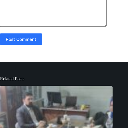
Post Comment
Related Posts