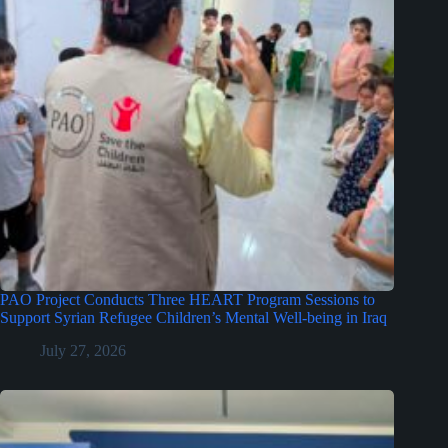
PAO Project Conducts Three HEART Program Sessions to
Support Syrian Refugee Children’s Mental Well-being in Iraq
July 27, 2026