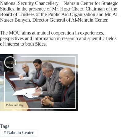
National Security Chancellery – Nahrain Center for Strategic
Studies, in the presence of Mr. Hogr Chato, Chairman of the
Board of Trustees of the Public Aid Organization and Mr. Ali
Nasser Bunyan, Director General of Al-Nahrain Center.
The MOU aims at mutual cooperation in experiences,
perspectives and information in research and scientific fields
of interest to both Sides.
Tags
#
Nahrain Center