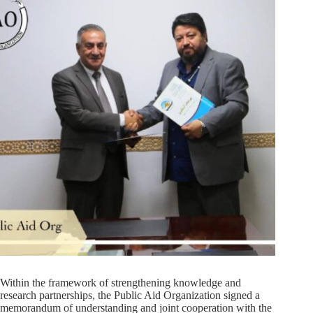
Within the framework of strengthening knowledge and
research partnerships, the Public Aid Organization signed a
memorandum of understanding and joint cooperation with the