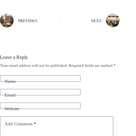
PREVIOUS
NEXT
Leave a Reply
Your email address will not be published.
Required fields are marked
*
A
l
t
Name
e
r
n
Email
a
t
Website
i
v
e
Add Comment
*
: