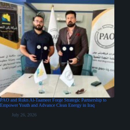
PAO and Rukn Al-Taameer Forge Strategic Partnership to
Empower Youth and Advance Clean Energy in Iraq
July 26, 2026