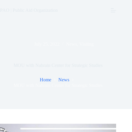
Skip
to
PAO | Public Aid Organization
content
July 25, 2022
News
,
Visiting
MOU with Nahrain Center for Strategic Studies
Home
News
MOU with Nahrain Center for Strategic Studies