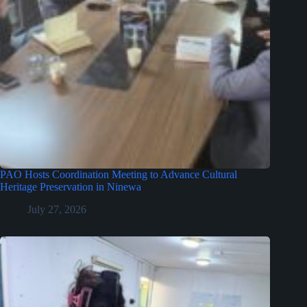
PAO Hosts Coordination Meeting to Advance Cultural
Heritage Preservation in Ninewa
July 27, 2026