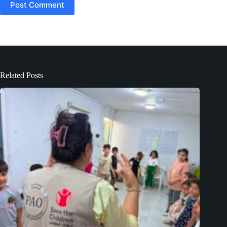
Post Comment
Related Posts