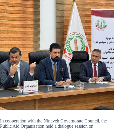
In cooperation with the Nineveh Governorate Council, the
Public Aid Organization held a dialogue session on