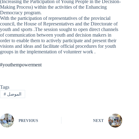
(Increasing the Participation of Young People in the Decision-
Making Process) within the activities of the Enhancing
Democracy program.
With the participation of representatives of the provincial
council, the House of Representatives and the Directorate of
youth and sports .The session sought to open direct channels
of communication between youth and decision makers in
order to enable them to actively participate and present their
visions and ideas and facilitate official procedures for youth
groups in the implementation of volunteer work .
#youthempowerment
Tags
#
الموصل
PREVIOUS
NEXT