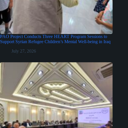
PAO Project Conducts Three HEART Program Sessions to
Support Syrian Refugee Children’s Mental Well-being in Iraq
July 27, 2026