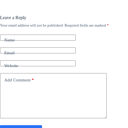
Leave a Reply
Your email address will not be published.
Required fields are marked
*
A
l
t
Name
e
r
n
Email
a
t
Website
i
v
e
Add Comment
*
: