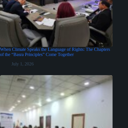
When Climate Speaks the Language of Rights: The Chapters
of the “Basra Principles” Come Together
July 1, 2026