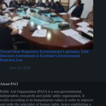
Toward More Responsive Environmental Legislation: Erbil
Discusses Amendments to Kurdistan’s Environmental
Protection Law
June 23, 2026
About PAO
Public Aid Organization (PAO) is a non-governmental,
independent, non-profit and public utility organization. It
works according to its humanitarian values in order to improve
and settle the principles of human rights, hence establishing a