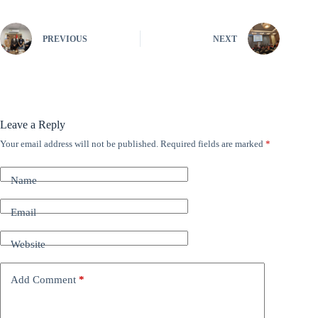
PREVIOUS
NEXT
Leave a Reply
Your email address will not be published.
Required fields are marked
*
A
l
t
Name
e
r
n
Email
a
t
Website
i
v
e
Add Comment
*
: