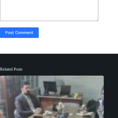
Post Comment
Related Posts