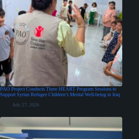
PAO Project Conducts Three HEART Program Sessions to
Support Syrian Refugee Children’s Mental Well-being in Iraq
July 27, 2026