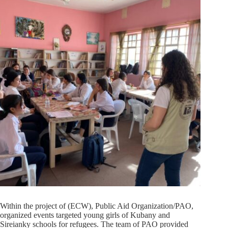
Within the project of (ECW), Public Aid Organization/PAO,
organized events targeted young girls of Kubany and
Sireianky schools for refugees. The team of PAO provided