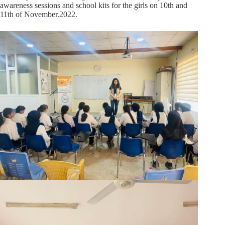
awareness sessions and school kits for the girls on 10th and
11th of November.2022.