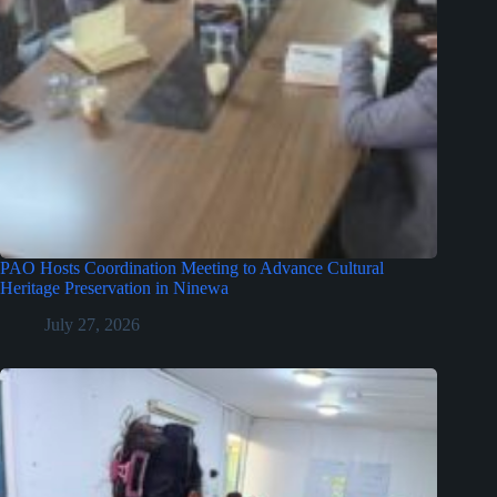
PAO Hosts Coordination Meeting to Advance Cultural
Heritage Preservation in Ninewa
July 27, 2026