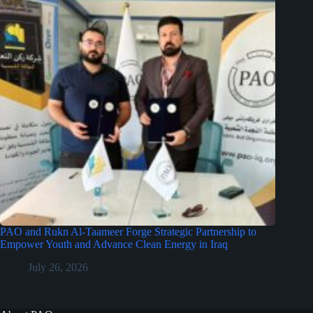
PAO and Rukn Al-Taameer Forge Strategic Partnership to
Empower Youth and Advance Clean Energy in Iraq
July 26, 2026