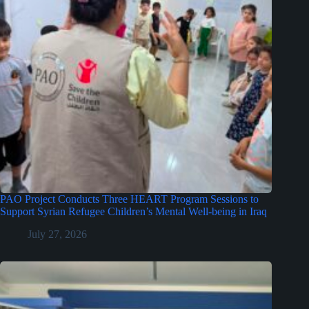
PAO Project Conducts Three HEART Program Sessions to
Support Syrian Refugee Children’s Mental Well-being in Iraq
July 27, 2026