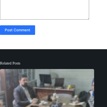
Post Comment
Related Posts