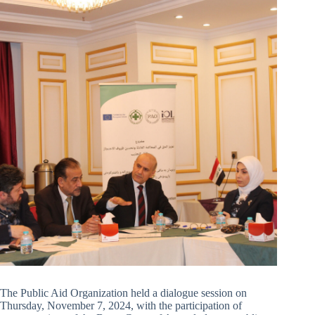
The Public Aid Organization held a dialogue session on
Thursday, November 7, 2024, with the participation of