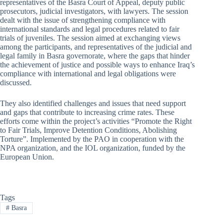
representatives of the Basra Court of Appeal, deputy public
prosecutors, judicial investigators, with lawyers. The session
dealt with the issue of strengthening compliance with
international standards and legal procedures related to fair
trials of juveniles. The session aimed at exchanging views
among the participants, and representatives of the judicial and
legal family in Basra governorate, where the gaps that hinder
the achievement of justice and possible ways to enhance Iraq’s
compliance with international and legal obligations were
discussed.
They also identified challenges and issues that need support
and gaps that contribute to increasing crime rates. These
efforts come within the project’s activities “Promote the Right
to Fair Trials, Improve Detention Conditions, Abolishing
Torture”. Implemented by the PAO in cooperation with the
NPA organization, and the IOL organization, funded by the
European Union.
Tags
#
Basra