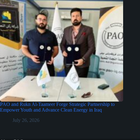
PAO and Rukn Al-Taameer Forge Strategic Partnership to
Empower Youth and Advance Clean Energy in Iraq
July 26, 2026