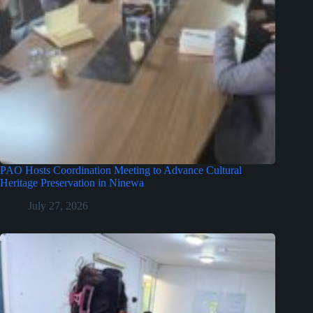
PAO Hosts Coordination Meeting to Advance Cultural
Heritage Preservation in Ninewa
July 27, 2026