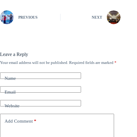
PREVIOUS
NEXT
Leave a Reply
Your email address will not be published.
Required fields are marked
*
A
l
t
Name
e
r
n
Email
a
t
Website
i
v
e
Add Comment
*
: