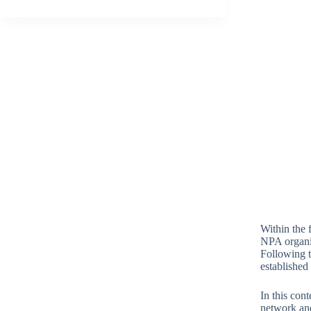
Within the
NPA organiz
Following t
established
In this con
network and