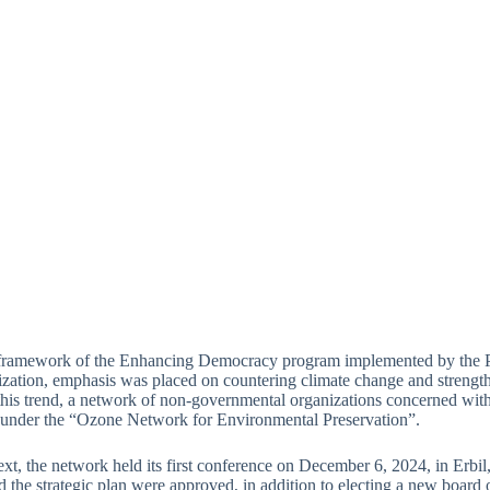
 framework of the Enhancing Democracy program implemented by the Pu
ation, emphasis was placed on countering climate change and strengtheni
his trend, a network of non-governmental organizations concerned wit
 under the “Ozone Network for Environmental Preservation”.
text, the network held its first conference on December 6, 2024, in Erbil
 the strategic plan were approved, in addition to electing a new board of