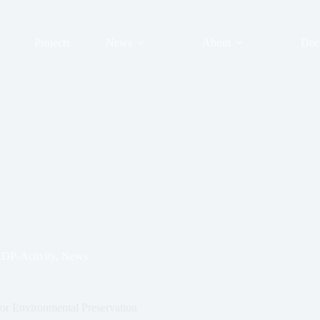
Projects
News
About
Doc
DP-Activity
,
News
for Environmental Preservation