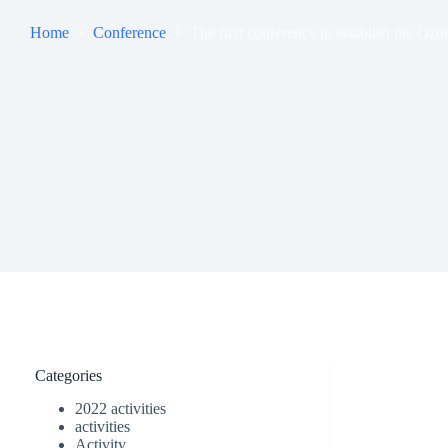
Home
Conference
The first conference to establish the O
Categories
2022 activities
activities
Activity