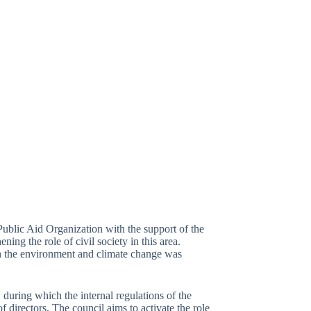
blic Aid Organization with the support of the
ng the role of civil society in this area.
h the environment and climate change was
, during which the internal regulations of the
 directors. The council aims to activate the role