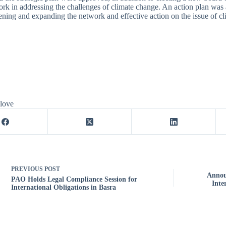
ork in addressing the challenges of climate change. An action plan was
ening and expanding the network and effective action on the issue of c
 love
PREVIOUS
POST
Annou
PAO Holds Legal Compliance Session for
Inte
International Obligations in Basra