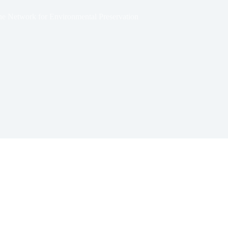
zone Network for Environmental Preservation