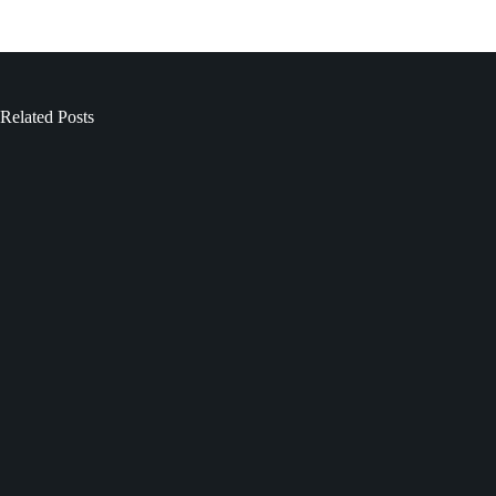
Related Posts