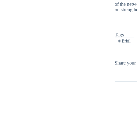
of the netw
on strength
Tags
#
Erbil
Share your