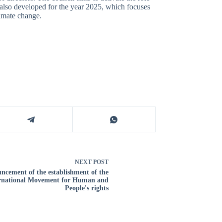
 also developed for the year 2025, which focuses
limate change.
NEXT
POST
ncement of the establishment of the
rnational Movement for Human and
People's rights