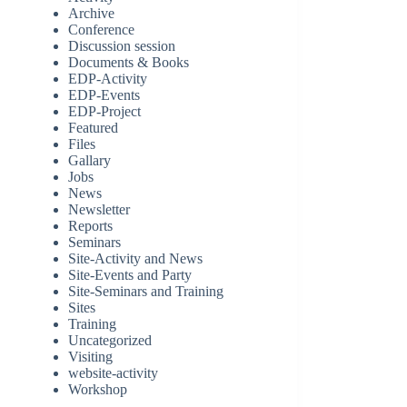
Archive
Conference
Discussion session
Documents & Books
EDP-Activity
EDP-Events
EDP-Project
Featured
Files
Gallary
Jobs
News
Newsletter
Reports
Seminars
Site-Activity and News
Site-Events and Party
Site-Seminars and Training
Sites
Training
Uncategorized
Visiting
website-activity
Workshop