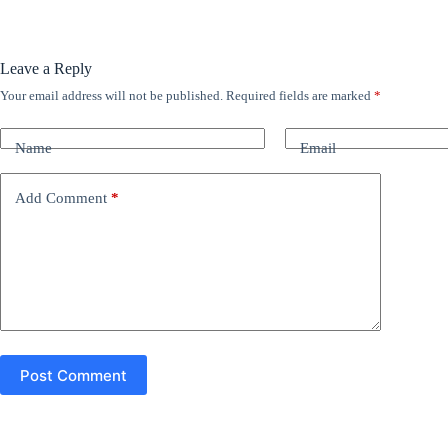
Leave a Reply
Your email address will not be published.
Required fields are marked
*
A
l
t
Name
Email
e
r
n
Add Comment
*
a
t
i
v
e
:
Post Comment