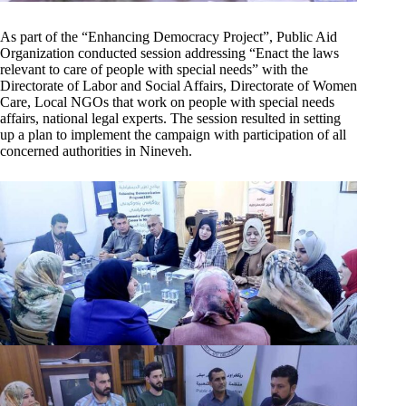
As part of the “Enhancing Democracy Project”, Public Aid
Organization conducted session addressing “Enact the laws
relevant to care of people with special needs” with the
Directorate of Labor and Social Affairs, Directorate of Women
Care, Local NGOs that work on people with special needs
affairs, national legal experts. The session resulted in setting
up a plan to implement the campaign with participation of all
concerned authorities in Nineveh.