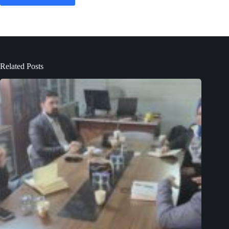
Related Posts