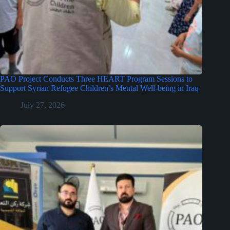
PAO Project Conducts Three HEART Program Sessions to
Support Syrian Refugee Children’s Mental Well-being in Iraq
July 27, 2026