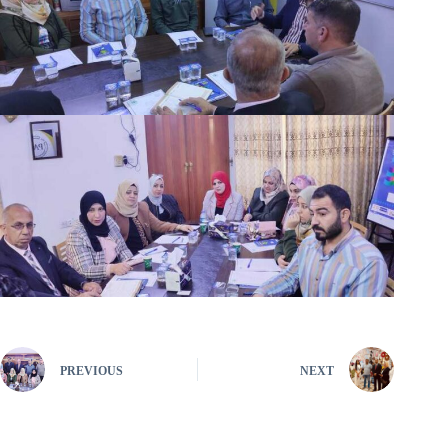
PREVIOUS
NEXT