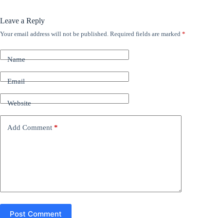
Leave a Reply
Your email address will not be published.
Required fields are marked
*
A
l
t
Name
e
r
n
Email
a
t
Website
i
v
e
Add Comment
*
:
Post Comment