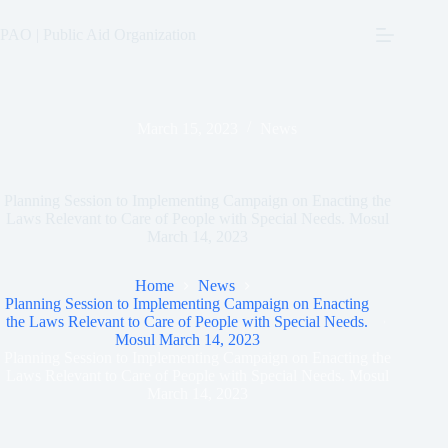
Skip
to
PAO | Public Aid Organization
content
March 15, 2023
News
Planning Session to Implementing Campaign on Enacting the
Laws Relevant to Care of People with Special Needs. Mosul
March 14, 2023
Home
News
Planning Session to Implementing Campaign on Enacting
the Laws Relevant to Care of People with Special Needs.
Mosul March 14, 2023
Planning Session to Implementing Campaign on Enacting the
Laws Relevant to Care of People with Special Needs. Mosul
March 14, 2023