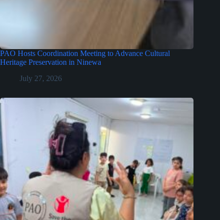
PAO Hosts Coordination Meeting to Advance Cultural
Heritage Preservation in Ninewa
July 27, 2026