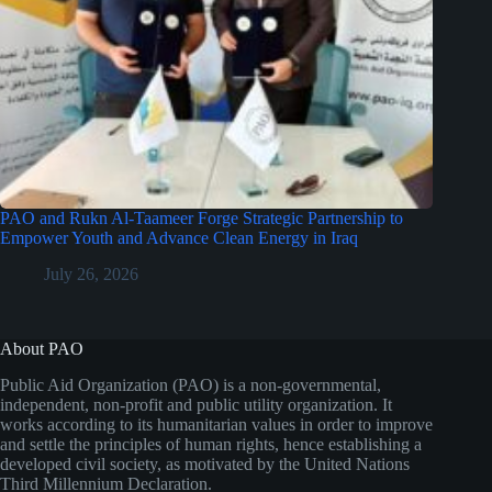
PAO and Rukn Al-Taameer Forge Strategic Partnership to
Empower Youth and Advance Clean Energy in Iraq
July 26, 2026
About PAO
Public Aid Organization (PAO) is a non-governmental,
independent, non-profit and public utility organization. It
works according to its humanitarian values in order to improve
and settle the principles of human rights, hence establishing a
developed civil society, as motivated by the United Nations
Third Millennium Declaration.