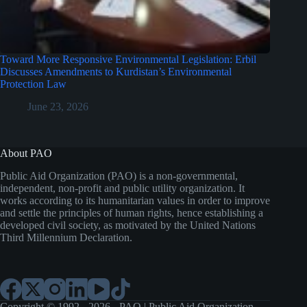
Toward More Responsive Environmental Legislation: Erbil
Discusses Amendments to Kurdistan’s Environmental
Protection Law
June 23, 2026
About PAO
Public Aid Organization (PAO) is a non-governmental,
independent, non-profit and public utility organization. It
works according to its humanitarian values in order to improve
and settle the principles of human rights, hence establishing a
developed civil society, as motivated by the United Nations
Third Millennium Declaration.
Copyright © 1992 - 2026 - PAO | Public Aid Organization