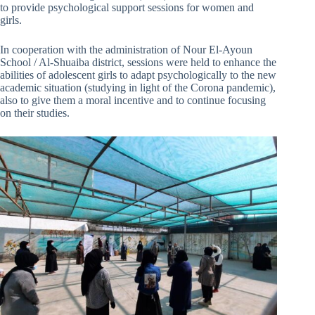
to provide psychological support sessions for women and
girls.
In cooperation with the administration of Nour El-Ayoun
School / Al-Shuaiba district, sessions were held to enhance the
abilities of adolescent girls to adapt psychologically to the new
academic situation (studying in light of the Corona pandemic),
also to give them a moral incentive and to continue focusing
on their studies.