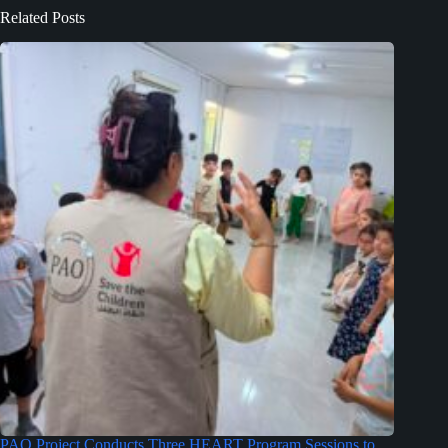
Related Posts
PAO Project Conducts Three HEART Program Sessions to