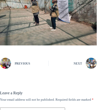
PREVIOUS
NEXT
Leave a Reply
Your email address will not be published.
Required fields are marked
*
A
l
t