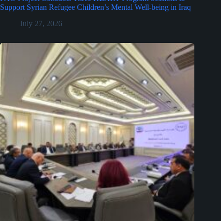
Support Syrian Refugee Children’s Mental Well-being in Iraq
July 27, 2026