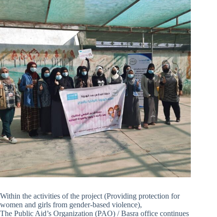
Within the activities of the project (Providing protection for
women and girls from gender-based violence),
The Public Aid’s Organization (PAO) / Basra office continues