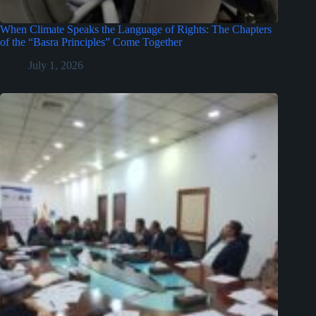
When Climate Speaks the Language of Rights: The Chapters
of the “Basra Principles” Come Together
July 1, 2026