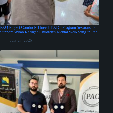
PAO Project Conducts Three HEART Program Sessions to
Support Syrian Refugee Children’s Mental Well-being in Iraq
July 27, 2026