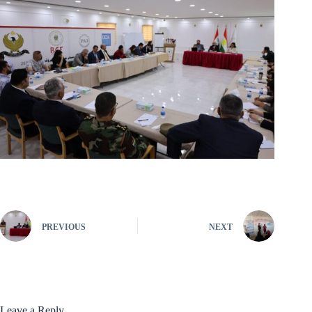
PREVIOUS
NEXT
Leave a Reply