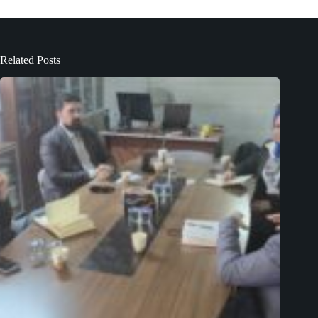
Related Posts