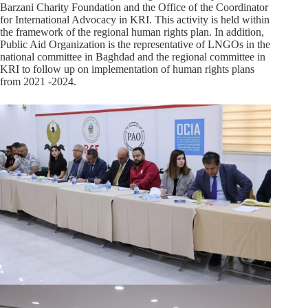
Barzani Charity Foundation and the Office of the Coordinator
for International Advocacy in KRI. This activity is held within
the framework of the regional human rights plan. In addition,
Public Aid Organization is the representative of LNGOs in the
national committee in Baghdad and the regional committee in
KRI to follow up on implementation of human rights plans
from 2021 -2024.