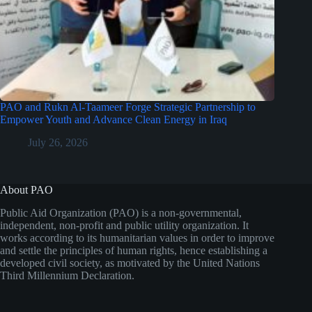
PAO and Rukn Al-Taameer Forge Strategic Partnership to
Empower Youth and Advance Clean Energy in Iraq
July 26, 2026
About PAO
Public Aid Organization (PAO) is a non-governmental,
independent, non-profit and public utility organization. It
works according to its humanitarian values in order to improve
and settle the principles of human rights, hence establishing a
developed civil society, as motivated by the United Nations
Third Millennium Declaration.