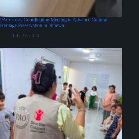
PAO Hosts Coordination Meeting to Advance Cultural
Heritage Preservation in Ninewa
July 27, 2026