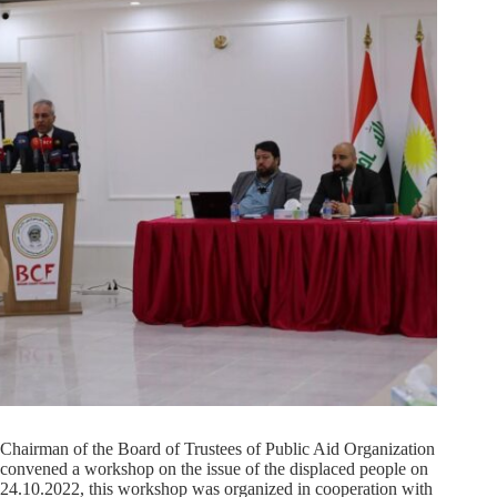
Chairman of the Board of Trustees of Public Aid Organization
convened a workshop on the issue of the displaced people on
24.10.2022, this workshop was organized in cooperation with