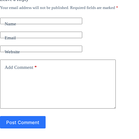
Your email address will not be published.
Required fields are marked
*
A
l
t
Name
e
r
n
Email
a
t
Website
i
v
e
Add Comment
*
:
Post Comment