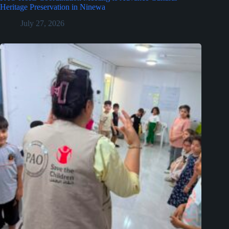
Heritage Preservation in Ninewa
July 27, 2026