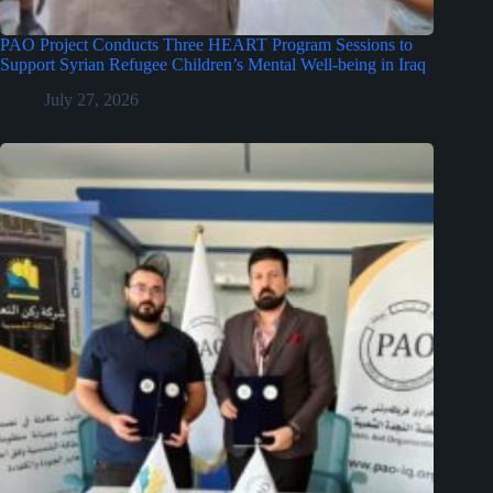
PAO Project Conducts Three HEART Program Sessions to
Support Syrian Refugee Children’s Mental Well-being in Iraq
July 27, 2026