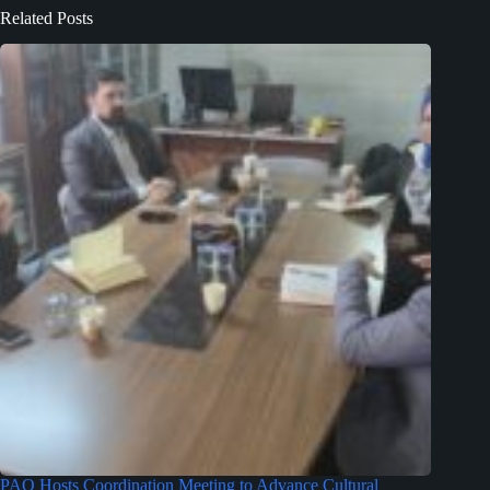
Related Posts
PAO Hosts Coordination Meeting to Advance Cultural