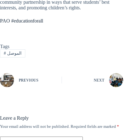
community partnership in ways that serve students’ best
interests, and promoting children’s rights.
PAO #educationforall
Tags
#
الموصل
PREVIOUS
NEXT
Leave a Reply
Your email address will not be published.
Required fields are marked
*
A
l
t