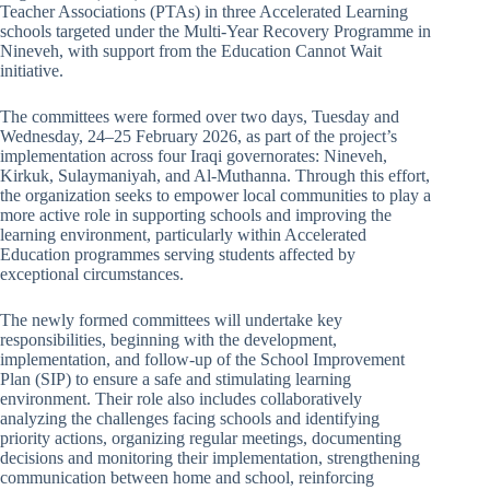
Teacher Associations (PTAs) in three Accelerated Learning
schools targeted under the Multi-Year Recovery Programme in
Nineveh, with support from the Education Cannot Wait
initiative.
The committees were formed over two days, Tuesday and
Wednesday, 24–25 February 2026, as part of the project’s
implementation across four Iraqi governorates: Nineveh,
Kirkuk, Sulaymaniyah, and Al-Muthanna. Through this effort,
the organization seeks to empower local communities to play a
more active role in supporting schools and improving the
learning environment, particularly within Accelerated
Education programmes serving students affected by
exceptional circumstances.
The newly formed committees will undertake key
responsibilities, beginning with the development,
implementation, and follow-up of the School Improvement
Plan (SIP) to ensure a safe and stimulating learning
environment. Their role also includes collaboratively
analyzing the challenges facing schools and identifying
priority actions, organizing regular meetings, documenting
decisions and monitoring their implementation, strengthening
communication between home and school, reinforcing