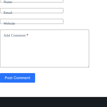
Name
e
r
n
Email
a
t
Website
i
v
e
Add Comment
*
:
Post Comment