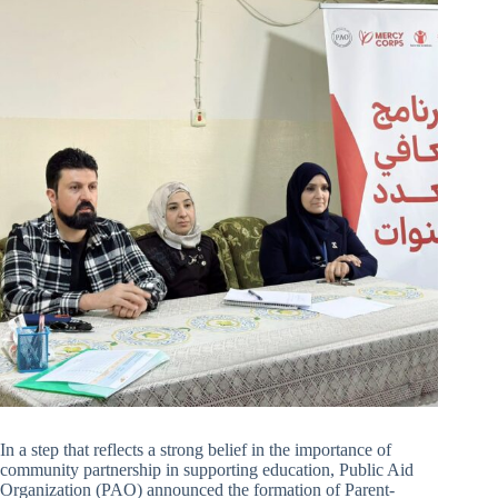
In a step that reflects a strong belief in the importance of
community partnership in supporting education, Public Aid
Organization (PAO) announced the formation of Parent-