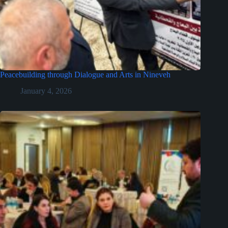
Peacebuilding through Dialogue and Arts in Nineveh
January 4, 2026