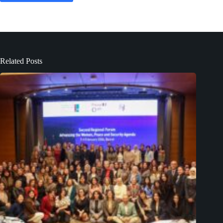
Related Posts