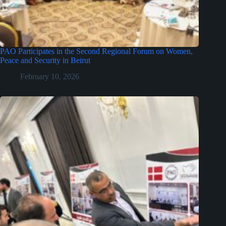
PAO Participates in the Second Regional Forum on Women,
Peace and Security in Beirut
February 10, 2026