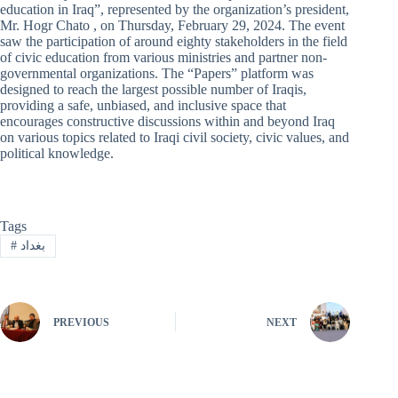
education in Iraq”, represented by the organization’s president,
Mr. Hogr Chato , on Thursday, February 29, 2024. The event
saw the participation of around eighty stakeholders in the field
of civic education from various ministries and partner non-
governmental organizations. The “Papers” platform was
designed to reach the largest possible number of Iraqis,
providing a safe, unbiased, and inclusive space that
encourages constructive discussions within and beyond Iraq
on various topics related to Iraqi civil society, civic values, and
political knowledge.
Tags
#
بغداد
PREVIOUS
NEXT