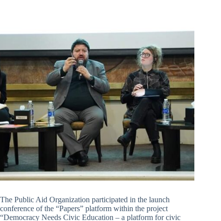
The Public Aid Organization participated in the launch
conference of the “Papers” platform within the project
“Democracy Needs Civic Education – a platform for civic