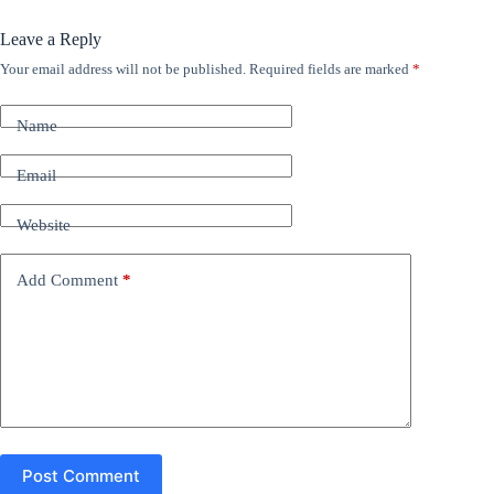
Leave a Reply
Your email address will not be published.
Required fields are marked
*
A
l
t
Name
e
r
n
Email
a
t
Website
i
v
e
Add Comment
*
:
Post Comment