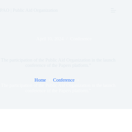
Skip
to
PAO | Public Aid Organization
content
April 10, 2024
Conference
The participation of the Public Aid Organization in the launch
conference of the Papers platform.”
Home
Conference
The participation of the Public Aid Organization in the launch
conference of the Papers platform.”