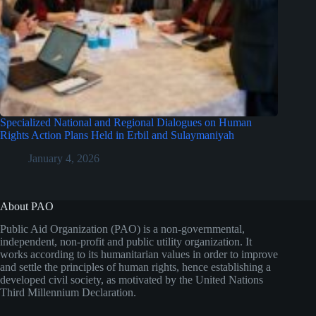
Specialized National and Regional Dialogues on Human
Rights Action Plans Held in Erbil and Sulaymaniyah
January 4, 2026
About PAO
Public Aid Organization (PAO) is a non-governmental,
independent, non-profit and public utility organization. It
works according to its humanitarian values in order to improve
and settle the principles of human rights, hence establishing a
developed civil society, as motivated by the United Nations
Third Millennium Declaration.