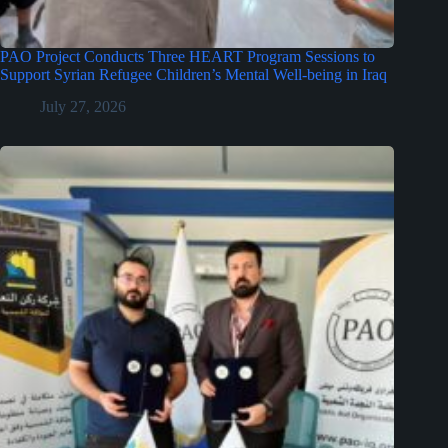
PAO Project Conducts Three HEART Program Sessions to
Support Syrian Refugee Children’s Mental Well-being in Iraq
July 27, 2026