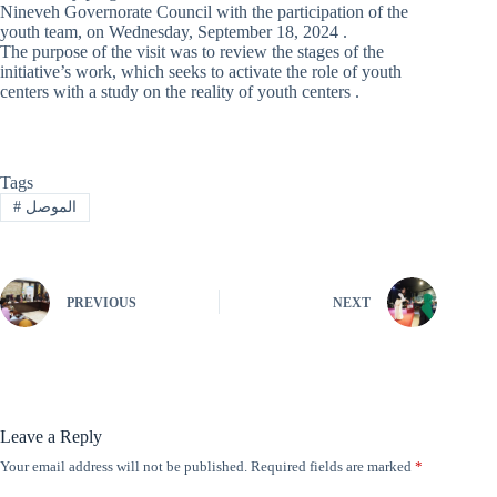
Nineveh Governorate Council with the participation of the
youth team, on Wednesday, September 18, 2024 .
The purpose of the visit was to review the stages of the
initiative’s work, which seeks to activate the role of youth
centers with a study on the reality of youth centers .
Tags
#
الموصل
PREVIOUS
NEXT
Leave a Reply
Your email address will not be published.
Required fields are marked
*
A
l