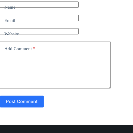
t
Name
e
r
n
Email
a
t
Website
i
v
e
Add Comment
*
:
Post Comment