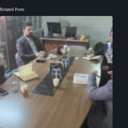
Related Posts