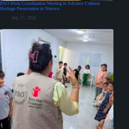
PAO Hosts Coordination Meeting to Advance Cultural
Heritage Preservation in Ninewa
July 27, 2026