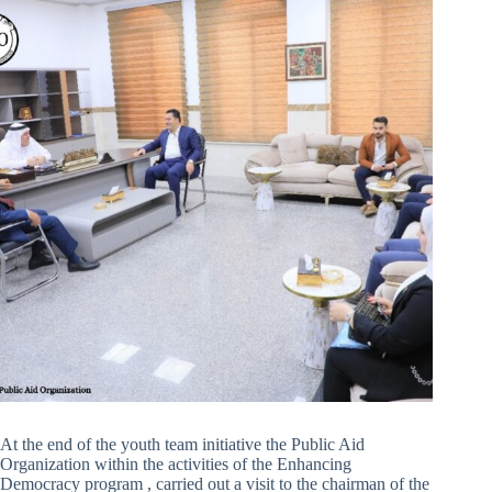
At the end of the youth team initiative the Public Aid
Organization within the activities of the Enhancing
Democracy program , carried out a visit to the chairman of the