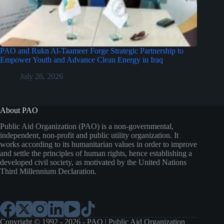
PAO and Rukn Al-Taameer Forge Strategic Partnership to
Empower Youth and Advance Clean Energy in Iraq
July 26, 2026
About PAO
Public Aid Organization (PAO) is a non-governmental,
independent, non-profit and public utility organization. It
works according to its humanitarian values in order to improve
and settle the principles of human rights, hence establishing a
developed civil society, as motivated by the United Nations
Third Millennium Declaration.
Copyright © 1992 - 2026 - PAO | Public Aid Organization