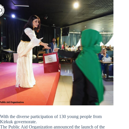
With the diverse participation of 130 young people from
Kirkuk governorate.
The Public Aid Organization announced the launch of the