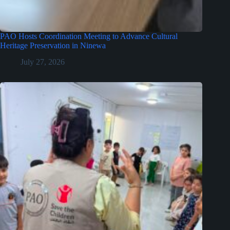
PAO Hosts Coordination Meeting to Advance Cultural
Heritage Preservation in Ninewa
July 27, 2026