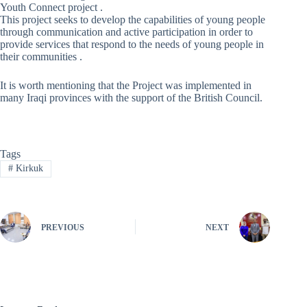
Youth Connect project .
This project seeks to develop the capabilities of young people
through communication and active participation in order to
provide services that respond to the needs of young people in
their communities .
It is worth mentioning that the Project was implemented in
many Iraqi provinces with the support of the British Council.
Tags
#
Kirkuk
PREVIOUS
NEXT