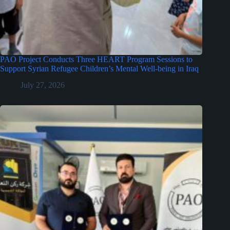
PAO Project Conducts Three HEART Program Sessions to
Support Syrian Refugee Children’s Mental Well-being in Iraq
July 27, 2026