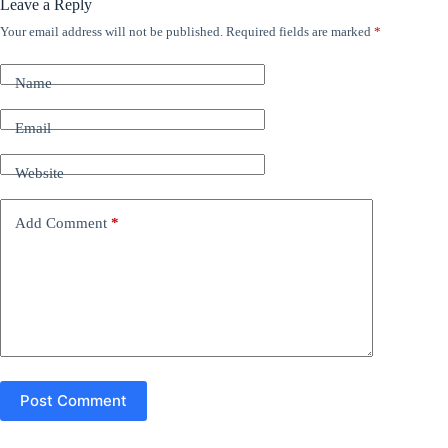
Leave a Reply
Your email address will not be published.
Required fields are marked
*
A
l
t
Name
e
r
n
Email
a
t
Website
i
v
e
Add Comment
*
:
Post Comment