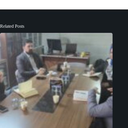
Related Posts