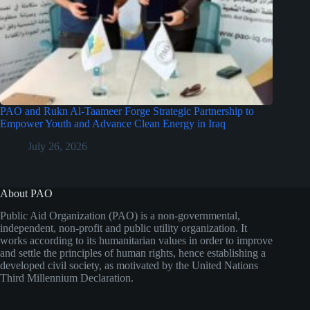
PAO and Rukn Al-Taameer Forge Strategic Partnership to
Empower Youth and Advance Clean Energy in Iraq
July 26, 2026
About PAO
Public Aid Organization (PAO) is a non-governmental,
independent, non-profit and public utility organization. It
works according to its humanitarian values in order to improve
and settle the principles of human rights, hence establishing a
developed civil society, as motivated by the United Nations
Third Millennium Declaration.