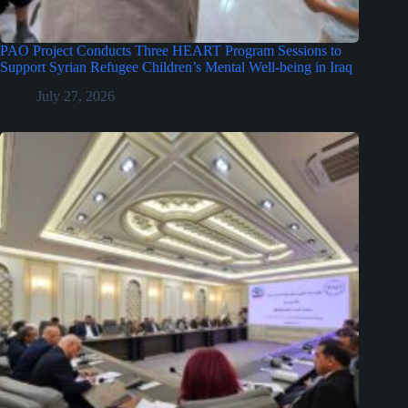
PAO Project Conducts Three HEART Program Sessions to
Support Syrian Refugee Children’s Mental Well-being in Iraq
July 27, 2026