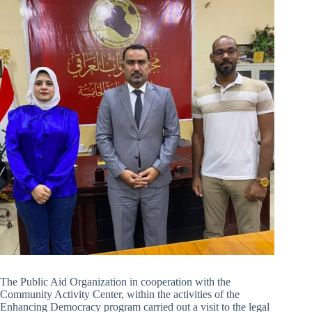
The Public Aid Organization in cooperation with the
Community Activity Center, within the activities of the
Enhancing Democracy program carried out a visit to the legal