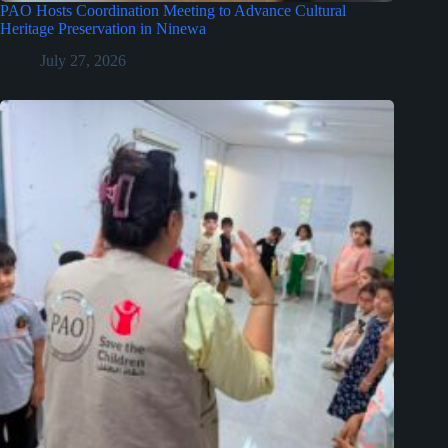
PAO Hosts Coordination Meeting to Advance Cultural
Heritage Preservation in Ninewa
July 27, 2026