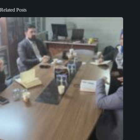
Related Posts