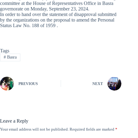
committee at the House of Representatives Office in Basra
governorate on Monday, September 23, 2024.
In order to hand over the statement of disapproval submitted
by the organizations on the proposal to amend the Personal
Status Law No. 188 of 1959 .
Tags
#
Basra
PREVIOUS
NEXT
Leave a Reply
Your email address will not be published.
Required fields are marked
*
A
l