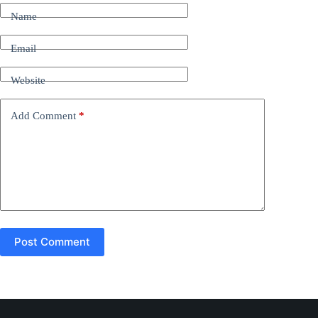
t
Name
e
r
n
Email
a
t
Website
i
v
e
Add Comment
*
:
Post Comment