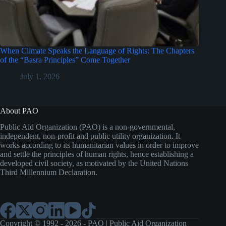
When Climate Speaks the Language of Rights: The Chapters
of the “Basra Principles” Come Together
July 1, 2026
About PAO
Public Aid Organization (PAO) is a non-governmental,
independent, non-profit and public utility organization. It
works according to its humanitarian values in order to improve
and settle the principles of human rights, hence establishing a
developed civil society, as motivated by the United Nations
Third Millennium Declaration.
Copyright © 1992 - 2026 - PAO | Public Aid Organization