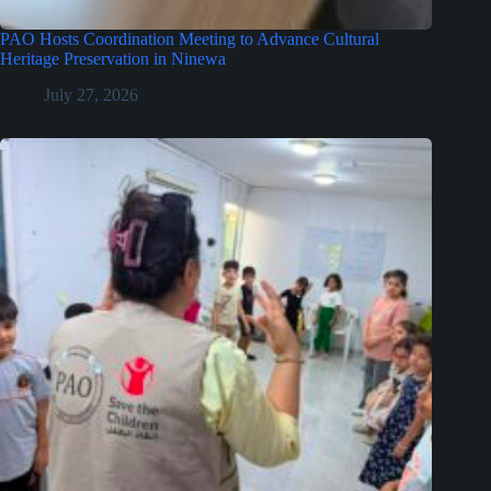
PAO Hosts Coordination Meeting to Advance Cultural
Heritage Preservation in Ninewa
July 27, 2026