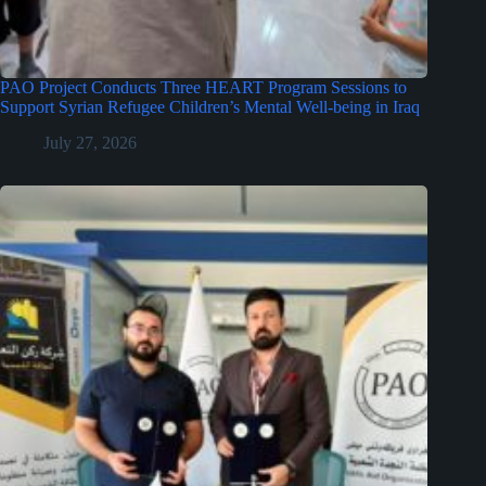
PAO Project Conducts Three HEART Program Sessions to
Support Syrian Refugee Children’s Mental Well-being in Iraq
July 27, 2026