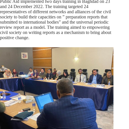
Public Aid implemented two days training in Baghdad on 23
and 24 December 2022. The training targeted 24
representatives of different networks and alliances of the civil
society to build their capacities on ” preparation reports that
submitted to international bodies” and the universal periodic
review report as a model. The training aimed to empowering
civil society on writing reports as a mechanism to bring about
positive change.