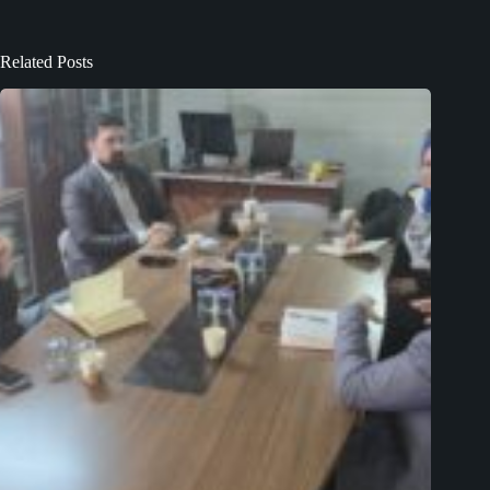
Related Posts