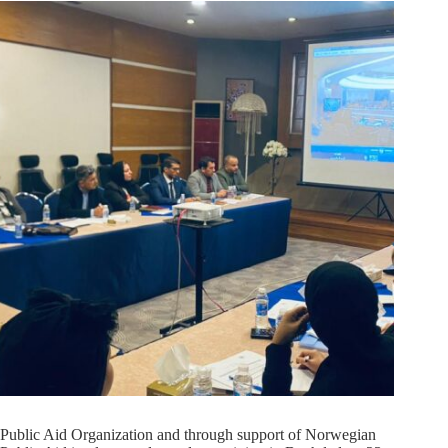
Public Aid Organization and through support of Norwegian