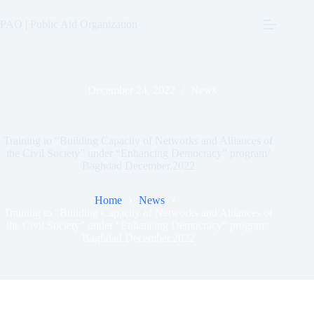
Skip
to
PAO | Public Aid Organization
content
December 24, 2022
News
Training to “Building Capacity of Networks and Alliances of
the Civil Society” under “Enhancing Democracy” program/
Baghdad December.2022
Home
News
Training to “Building Capacity of Networks and Alliances of
the Civil Society” under “Enhancing Democracy” program/
Baghdad December.2022