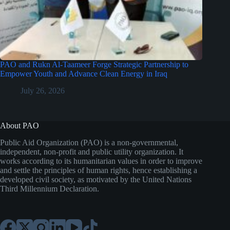
PAO and Rukn Al-Taameer Forge Strategic Partnership to
Empower Youth and Advance Clean Energy in Iraq
July 26, 2026
About PAO
Public Aid Organization (PAO) is a non-governmental,
independent, non-profit and public utility organization. It
works according to its humanitarian values in order to improve
and settle the principles of human rights, hence establishing a
developed civil society, as motivated by the United Nations
Third Millennium Declaration.