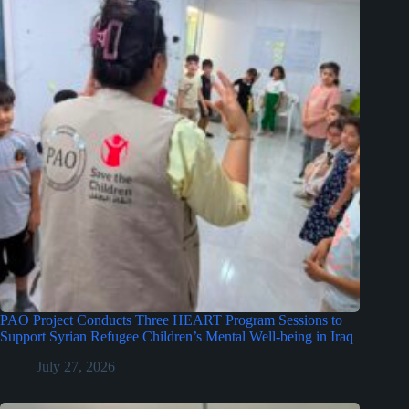
PAO Project Conducts Three HEART Program Sessions to
Support Syrian Refugee Children’s Mental Well-being in Iraq
July 27, 2026