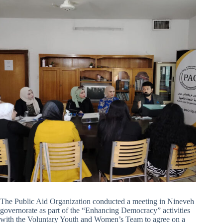
The Public Aid Organization conducted a meeting in Nineveh
governorate as part of the “Enhancing Democracy” activities
with the Voluntary Youth and Women’s Team to agree on a