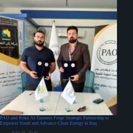
PAO and Rukn Al-Taameer Forge Strategic Partnership to
Empower Youth and Advance Clean Energy in Iraq
July 26, 2026