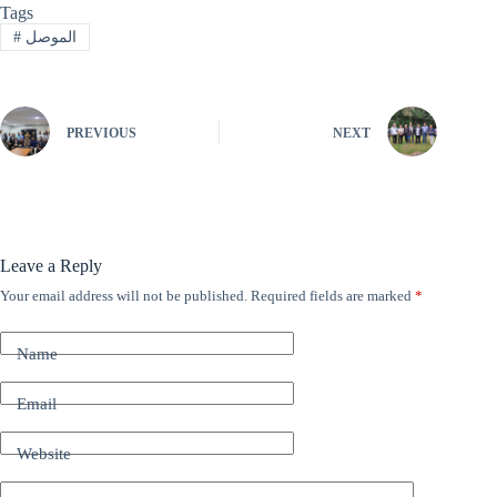
Tags
#
الموصل
PREVIOUS
NEXT
Leave a Reply
Your email address will not be published.
Required fields are marked
*
A
l
t
Name
e
r
n
Email
a
t
Website
i
v