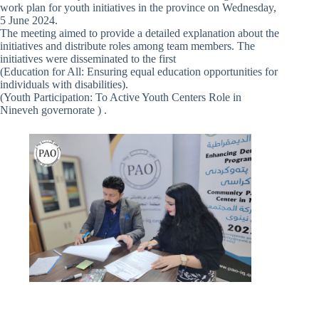
work plan for youth initiatives in the province on Wednesday,
5 June 2024.
The meeting aimed to provide a detailed explanation about the
initiatives and distribute roles among team members. The
initiatives were disseminated to the first
(Education for All: Ensuring equal education opportunities for
individuals with disabilities).
(Youth Participation: To Active Youth Centers Role in
Nineveh governorate ) .