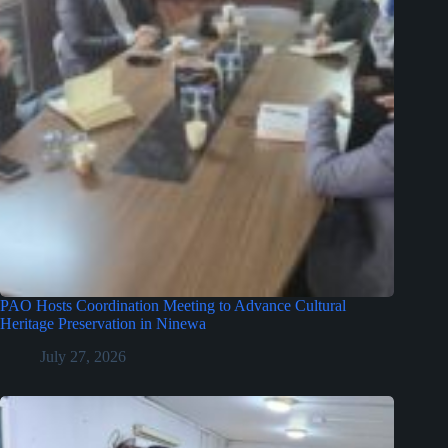
PAO Hosts Coordination Meeting to Advance Cultural
Heritage Preservation in Ninewa
July 27, 2026