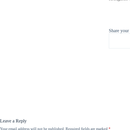
Share your
Leave a Reply
Your email address will not be published.
Required fields are marked
*
A