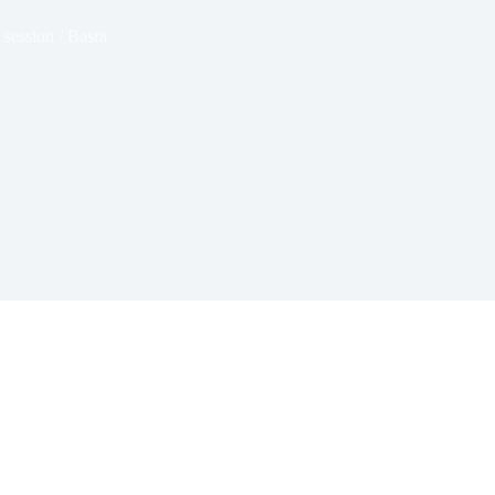
 session / Basra