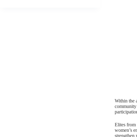
Within the 
community c
participati
Elites from
women’s em
strengthen 