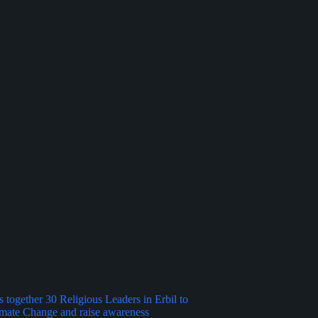
 together 30 Religious Leaders in Erbil to
imate Change and raise awareness