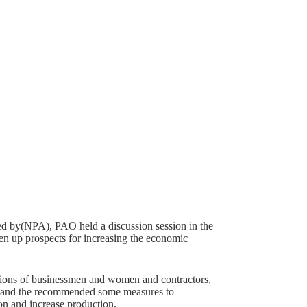
ed by(NPA), PAO held a discussion session in the
pen up prospects for increasing the economic
 unions of businessmen and women and contractors,
n, and the recommended some measures to
ion and increase production.