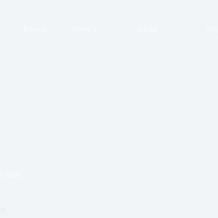
Projects
News
About
Doc
ctivity
ra