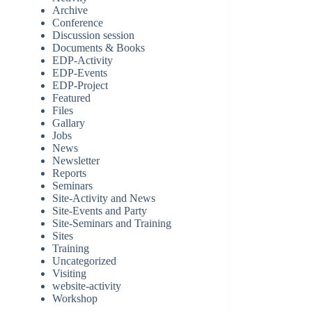
Archive
Conference
Discussion session
Documents & Books
EDP-Activity
EDP-Events
EDP-Project
Featured
Files
Gallary
Jobs
News
Newsletter
Reports
Seminars
Site-Activity and News
Site-Events and Party
Site-Seminars and Training
Sites
Training
Uncategorized
Visiting
website-activity
Workshop