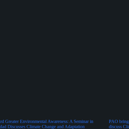
d Greater Environmental Awareness: A Seminar in
PAO brings
dad Discusses Climate Change and Adaptation
discuss Cl