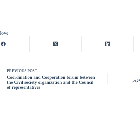
 love
PREVIOUS
POST
Coordination and Cooperation forum between
درا
the Civil society organization and the Council
of representatives