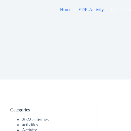
Home
EDP-Activity
Discussion
Categories
2022 activities
activities
Activity