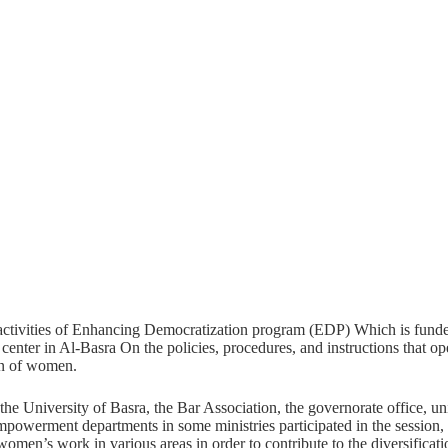
activities of Enhancing Democratization program (EDP) Which is fund
enter in Al-Basra On the policies, procedures, and instructions that o
on of women.
 the University of Basra, the Bar Association, the governorate office,
powerment departments in some ministries participated in the sessio
women’s work in various areas in order to contribute to the diversificat