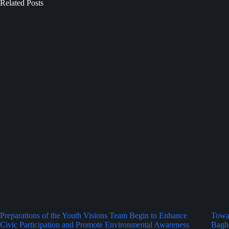
Related Posts
Preparations of the Youth Visions Team Begin to Enhance
Towar
Civic Participation and Promote Environmental Awareness
Bagh