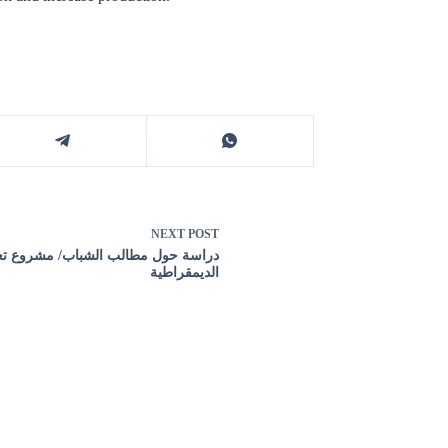
NEXT
POST
سة حول مطالب الشباب/ مشروع تعزيز
الديمقراطية