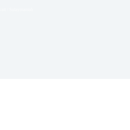
ait / Sulaymaniah