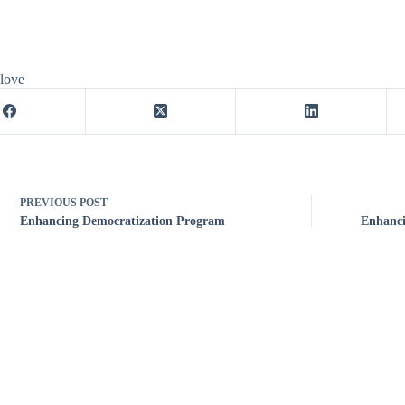
 love
PREVIOUS
POST
Enhancing Democratization Program
Enhanci