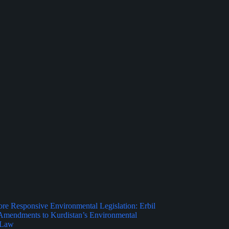
e Responsive Environmental Legislation: Erbil
Amendments to Kurdistan’s Environmental
 Law