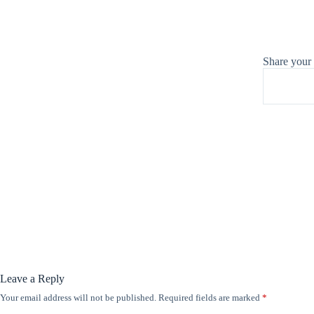
Share your
Leave a Reply
Your email address will not be published.
Required fields are marked
*
A
l