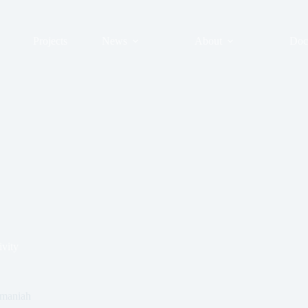
Projects
News
About
Doc
ivity
ymaniah