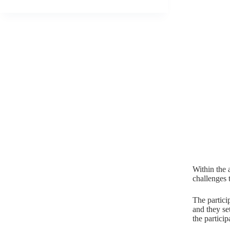
Within the 
challenges 
The partici
and they set
the particip