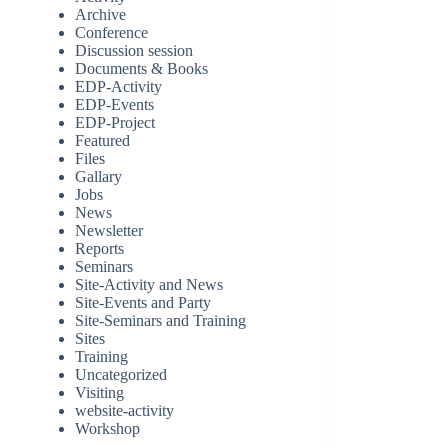
Archive
Conference
Discussion session
Documents & Books
EDP-Activity
EDP-Events
EDP-Project
Featured
Files
Gallary
Jobs
News
Newsletter
Reports
Seminars
Site-Activity and News
Site-Events and Party
Site-Seminars and Training
Sites
Training
Uncategorized
Visiting
website-activity
Workshop