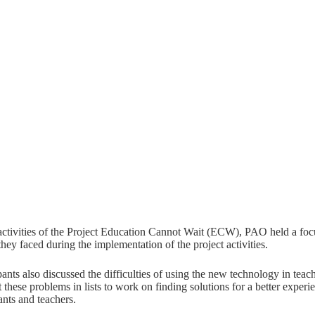
activities of the Project Education Cannot Wait (ECW), PAO held a focu
they faced during the implementation of the project activities.
pants also discussed the difficulties of using the new technology in te
 these problems in lists to work on finding solutions for a better experi
ants and teachers.