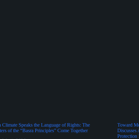
Climate Speaks the Language of Rights: The
Toward Mor
ers of the “Basra Principles” Come Together
Discusses 
Protection