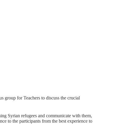
s group for Teachers to discuss the crucial
aching Syrian refugees and communicate with them,
ence to the participants from the best experience to