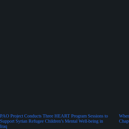
PAO Project Conducts Three HEART Program Sessions to
When 
Support Syrian Refugee Children’s Mental Well-being in
Chapt
Iraq