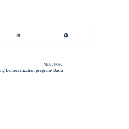
NEXT
POST
ng Democratization program/ Basra