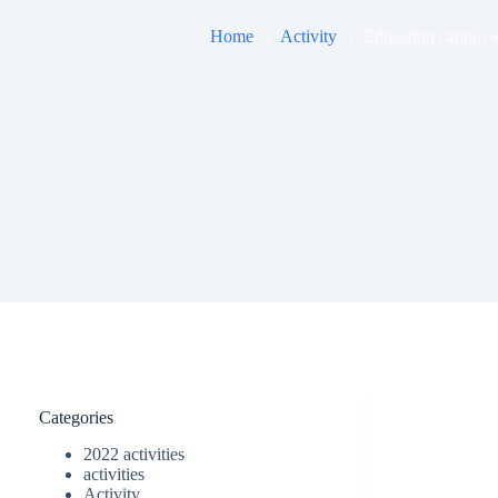
Home
Activity
Education cannot w
Categories
2022 activities
activities
Activity