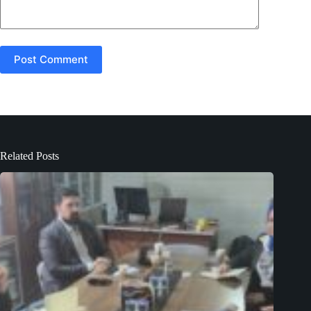
Post Comment
Related Posts