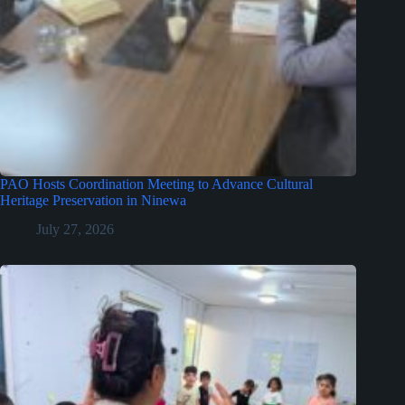
PAO Hosts Coordination Meeting to Advance Cultural
Heritage Preservation in Ninewa
July 27, 2026