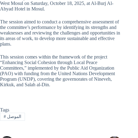
West Mosul on Saturday, October 18, 2025, at Al-Burj Al-
Abyad Hotel in Mosul.
The session aimed to conduct a comprehensive assessment of
the committee’s performance by identifying its strengths and
weaknesses and reviewing the challenges and opportunities in
its areas of work, to develop more sustainable and effective
plans.
This session comes within the framework of the project
“Enhancing Social Cohesion through Local Peace
Committees,” implemented by the Public Aid Organization
(PAO) with funding from the United Nations Development
Program (UNDP), covering the governorates of Nineveh,
Kirkuk, and Salah al-Din.
Tags
#
الموصل