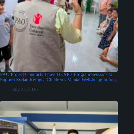
PAO Project Conducts Three HEART Program Sessions to
Support Syrian Refugee Children’s Mental Well-being in Iraq
July 27, 2026