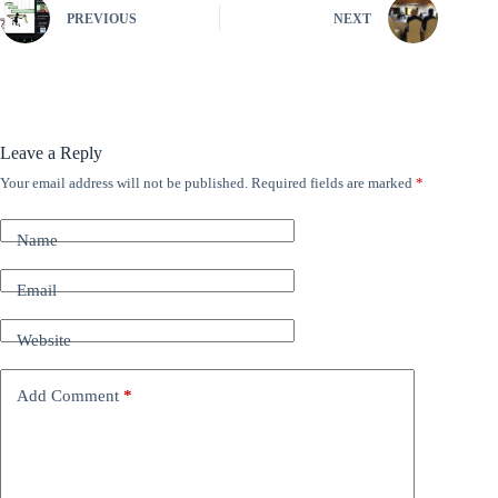
PREVIOUS
NEXT
Leave a Reply
Your email address will not be published.
Required fields are marked
*
A
l
t
Name
e
r
n
Email
a
t
Website
i
v
e
Add Comment
*
: