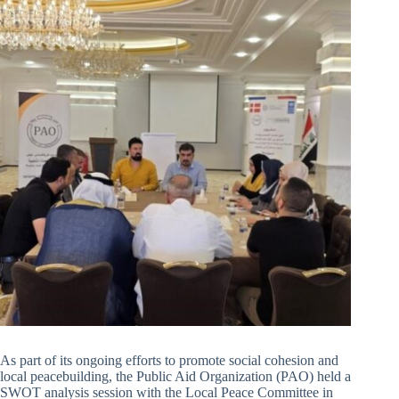
As part of its ongoing efforts to promote social cohesion and
local peacebuilding, the Public Aid Organization (PAO) held a
SWOT analysis session with the Local Peace Committee in