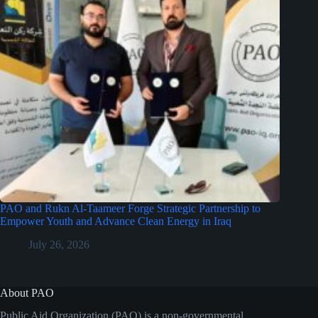
PAO and Rukn Al-Taameer Forge Strategic Partnership to
Empower Youth and Advance Clean Energy in Iraq
July 26, 2026
About PAO
Public Aid Organization (PAO) is a non-governmental,