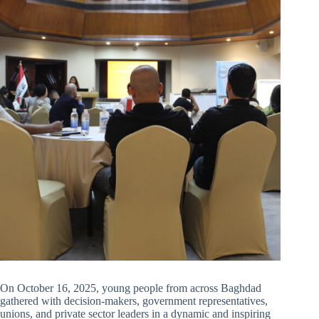
On October 16, 2025, young people from across Baghdad
gathered with decision-makers, government representatives,
unions, and private sector leaders in a dynamic and inspiring