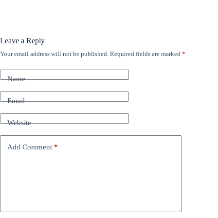
Leave a Reply
Your email address will not be published.
Required fields are marked
*
A
l
t
Name
e
r
n
Email
a
t
Website
i
v
e
Add Comment
*
: