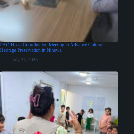
PAO Hosts Coordination Meeting to Advance Cultural
Heritage Preservation in Ninewa
July 27, 2026