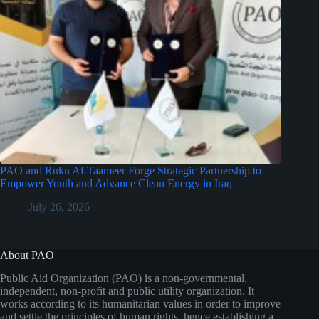
PAO and Rukn Al-Taameer Forge Strategic Partnership to
Empower Youth and Advance Clean Energy in Iraq
July 26, 2026
About PAO
Public Aid Organization (PAO) is a non-governmental,
independent, non-profit and public utility organization. It
works according to its humanitarian values in order to improve
and settle the principles of human rights, hence establishing a