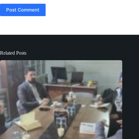
Post Comment
Related Posts