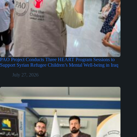
PAO Project Conducts Three HEART Program Sessions to
Support Syrian Refugee Children’s Mental Well-being in Iraq
July 27, 2026