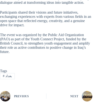
dialogue aimed at transforming ideas into tangible action.
Participants shared their visions and future initiatives,
exchanging experiences with experts from various fields in an
open space that reflected energy, creativity, and a genuine
drive for impact.
The event was organized by the Public Aid Organization
(PAO) as part of the Youth Connect Project, funded by the
British Council, to strengthen youth engagement and amplify
their role as active contributors to positive change in Iraq’s
future.
Tags
#
بغداد
PREVIOUS
NEXT