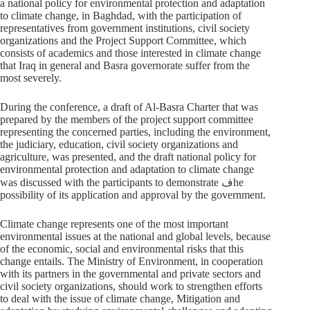
a national policy for environmental protection and adaptation
to climate change, in Baghdad, with the participation of
representatives from government institutions, civil society
organizations and the Project Support Committee, which
consists of academics and those interested in climate change
that Iraq in general and Basra governorate suffer from the
most severely.
During the conference, a draft of Al-Basra Charter that was
prepared by the members of the project support committee
representing the concerned parties, including the environment,
the judiciary, education, civil society organizations and
agriculture, was presented, and the draft national policy for
environmental protection and adaptation to climate change
was discussed with the participants to demonstrate فhe
possibility of its application and approval by the government.
Climate change represents one of the most important
environmental issues at the national and global levels, because
of the economic, social and environmental risks that this
change entails. The Ministry of Environment, in cooperation
with its partners in the governmental and private sectors and
civil society organizations, should work to strengthen efforts
to deal with the issue of climate change, Mitigation and