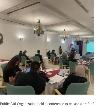
Public Aid Organization held a conference to release a draft of