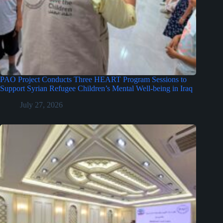
PAO Project Conducts Three HEART Program Sessions to
Support Syrian Refugee Children’s Mental Well-being in Iraq
July 27, 2026