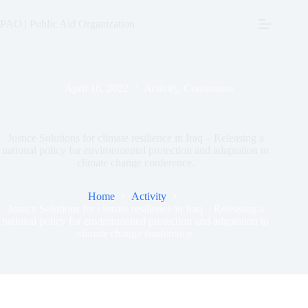
Skip
to
PAO | Public Aid Organization
content
April 16, 2022
Activity
,
Conference
Justice Solutions for climate resilience in Iraq – Releasing a
national policy for environmental protection and adaptation to
climate change conference.
Home
Activity
Justice Solutions for climate resilience in Iraq – Releasing a
national policy for environmental protection and adaptation to
climate change conference.