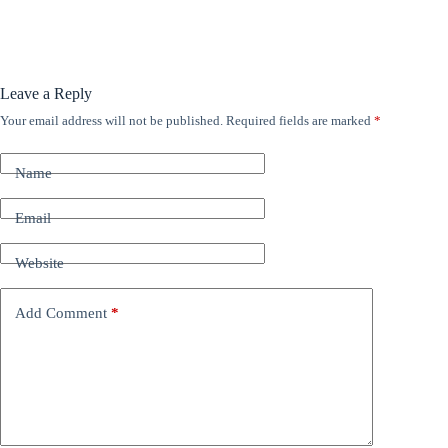
Leave a Reply
Your email address will not be published.
Required fields are marked
*
A
l
t
Name
e
r
n
Email
a
t
Website
i
v
e
Add Comment
*
: