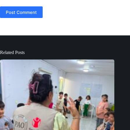
Post Comment
Related Posts