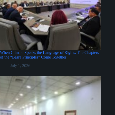
When Climate Speaks the Language of Rights: The Chapters
of the “Basra Principles” Come Together
July 1, 2026