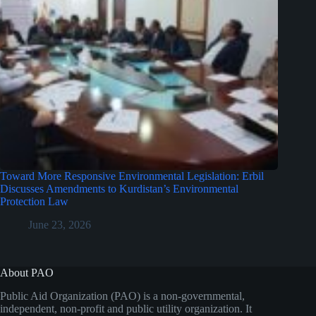
Toward More Responsive Environmental Legislation: Erbil
Discusses Amendments to Kurdistan’s Environmental
Protection Law
June 23, 2026
About PAO
Public Aid Organization (PAO) is a non-governmental,
independent, non-profit and public utility organization. It