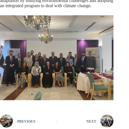
adaptation by studying environmental challenges and adopting
an integrated program to deal with climate change.
PREVIOUS
NEXT