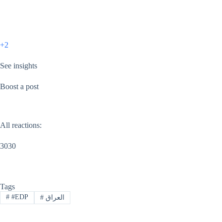
+2
See insights
Boost a post
All reactions:
3030
Tags
#
#EDP
#
العراق