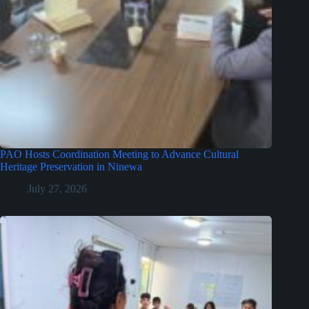
PAO Hosts Coordination Meeting to Advance Cultural
Heritage Preservation in Ninewa
July 27, 2026