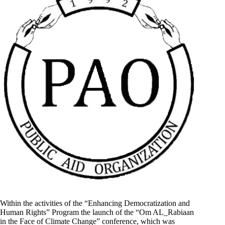
Within the activities of the “Enhancing Democratization and
Human Rights” Program the launch of the “Om AL_Rabiaan
in the Face of Climate Change” conference, which was