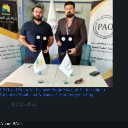
PAO and Rukn Al-Taameer Forge Strategic Partnership to
Empower Youth and Advance Clean Energy in Iraq
July 26, 2026
About PAO