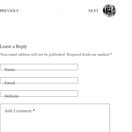
PREVIOUS
NEXT
Leave a Reply
Your email address will not be published.
Required fields are marked
*
A
l
t
Name
e
r
n
Email
a
t
Website
i
v
e
Add Comment
*
: