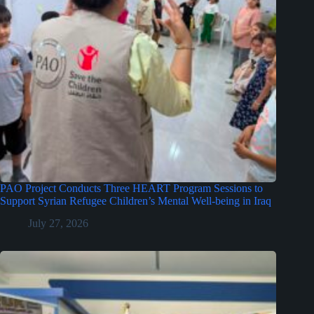
PAO Project Conducts Three HEART Program Sessions to
Support Syrian Refugee Children’s Mental Well-being in Iraq
July 27, 2026