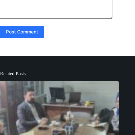
Post Comment
Related Posts