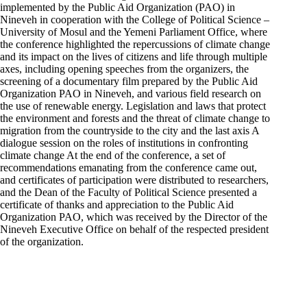
implemented by the Public Aid Organization (PAO) in
Nineveh in cooperation with the College of Political Science –
University of Mosul and the Yemeni Parliament Office, where
the conference highlighted the repercussions of climate change
and its impact on the lives of citizens and life through multiple
axes, including opening speeches from the organizers, the
screening of a documentary film prepared by the Public Aid
Organization PAO in Nineveh, and various field research on
the use of renewable energy. Legislation and laws that protect
the environment and forests and the threat of climate change to
migration from the countryside to the city and the last axis A
dialogue session on the roles of institutions in confronting
climate change At the end of the conference, a set of
recommendations emanating from the conference came out,
and certificates of participation were distributed to researchers,
and the Dean of the Faculty of Political Science presented a
certificate of thanks and appreciation to the Public Aid
Organization PAO, which was received by the Director of the
Nineveh Executive Office on behalf of the respected president
of the organization.