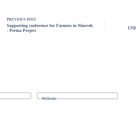
PREVIOUS
POST
Supporting conference for Farmers in Nineveh
UNIC
- Perma Project
Website