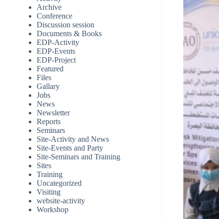
Archive
Conference
Discussion session
Documents & Books
EDP-Activity
EDP-Events
EDP-Project
Featured
Files
Gallary
Jobs
News
Newsletter
Reports
Seminars
Site-Activity and News
Site-Events and Party
Site-Seminars and Training
Sites
Training
Uncategorized
Visiting
website-activity
Workshop