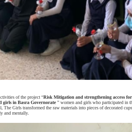
ctivities of the project “
Risk Mitigation and strengthening access for
 girls in Basra Governorate
” women and girls who participated in the
, The Girls transformed the raw materials into pieces of decorated cups 
ly and mentally.