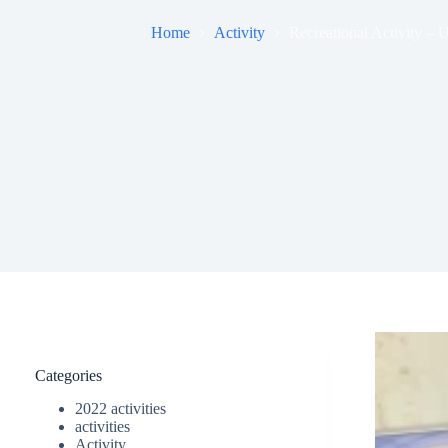
Home
Activity
Recreational Activity –
Categories
2022 activities
activities
Activity