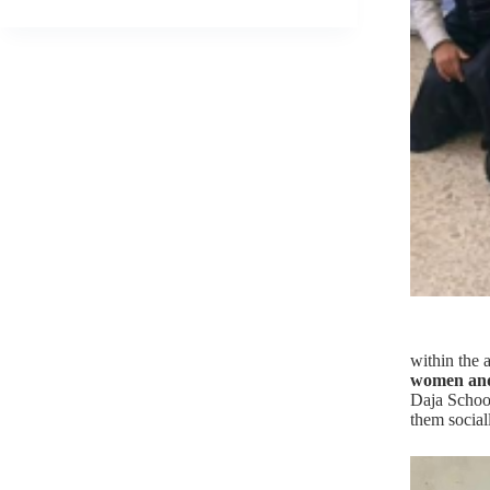
within the a
women and
Daja School
them social