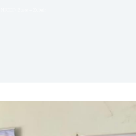
 UNICEF\ Basra – Zubair