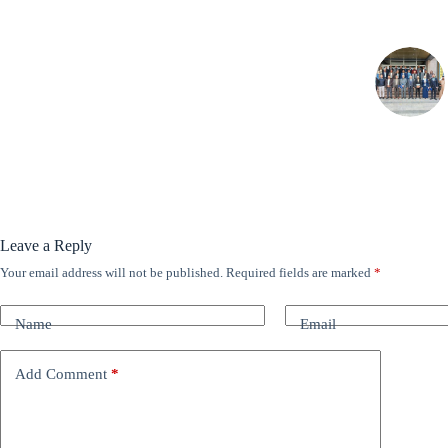
Leave a Reply
Your email address will not be published.
Required fields are marked
*
A
l
t
Name
Email
e
r
n
Add Comment
*
a
t
i
v