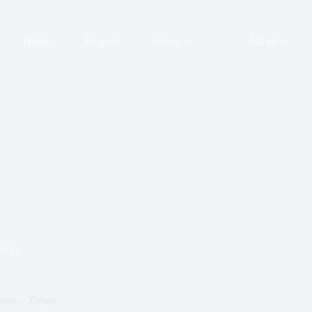
Home
Projects
News
About
ivity
asra – Zubair