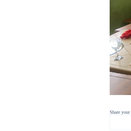
Share your