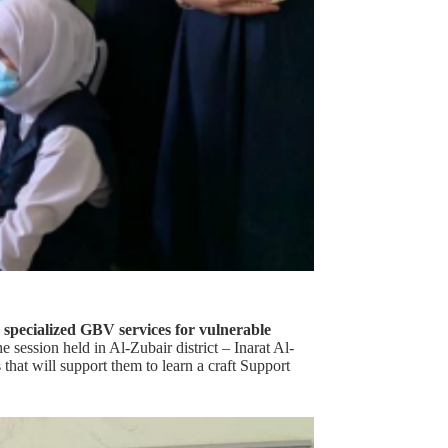
 specialized GBV services for vulnerable
 session held in Al-Zubair district – Inarat Al-
that will support them to learn a craft Support