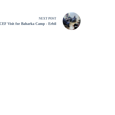
NEXT
POST
EF Visit for Baharka Camp - Erbil