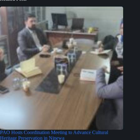
PAO Hosts Coordination Meeting to Advance Cultural
Heritage Preservation in Ninewa