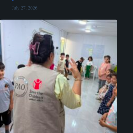
July 27, 2026