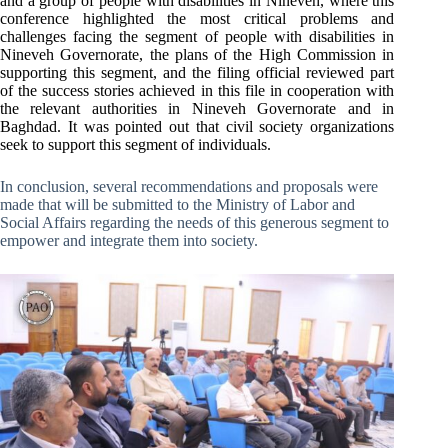
and a group of people with disabilities in Nineveh, where this
conference highlighted the most critical problems and
challenges facing the segment of people with disabilities in
Nineveh Governorate, the plans of the High Commission in
supporting this segment, and the filing official reviewed part
of the success stories achieved in this file in cooperation with
the relevant authorities in Nineveh Governorate and in
Baghdad. It was pointed out that civil society organizations
seek to support this segment of individuals.
In conclusion, several recommendations and proposals were
made that will be submitted to the Ministry of Labor and
Social Affairs regarding the needs of this generous segment to
empower and integrate them into society.