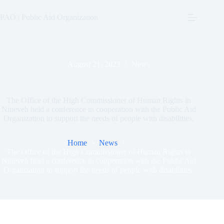
Skip
to
PAO | Public Aid Organization
content
August 21, 2023
News
The Office of the High Commissioner of Human Rights in
Nineveh held a conference in cooperation with the Public Aid
Organization to support the needs of people with disabilities.
Home
News
The Office of the High Commissioner of Human Rights in
Nineveh held a conference in cooperation with the Public Aid
Organization to support the needs of people with disabilities.