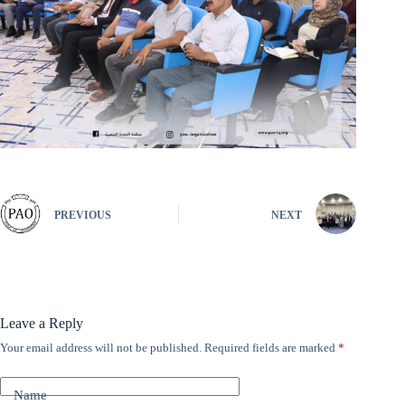
PREVIOUS
NEXT
Leave a Reply
Your email address will not be published.
Required fields are marked
*
A
l
t
Name
e