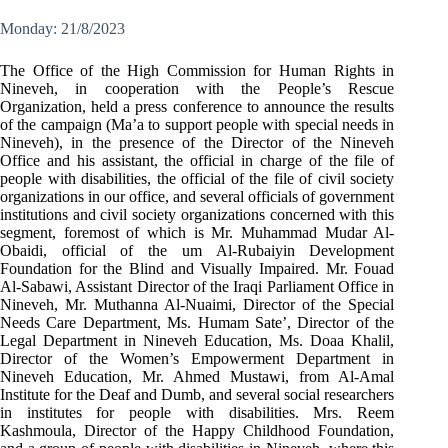
Monday: 21/8/2023
The Office of the High Commission for Human Rights in
Nineveh, in cooperation with the People’s Rescue
Organization, held a press conference to announce the results
of the campaign (Ma’a to support people with special needs in
Nineveh), in the presence of the Director of the Nineveh
Office and his assistant, the official in charge of the file of
people with disabilities, the official of the file of civil society
organizations in our office, and several officials of government
institutions and civil society organizations concerned with this
segment, foremost of which is Mr. Muhammad Mudar Al-
Obaidi, official of the um Al-Rubaiyin Development
Foundation for the Blind and Visually Impaired. Mr. Fouad
Al-Sabawi, Assistant Director of the Iraqi Parliament Office in
Nineveh, Mr. Muthanna Al-Nuaimi, Director of the Special
Needs Care Department, Ms. Humam Sate’, Director of the
Legal Department in Nineveh Education, Ms. Doaa Khalil,
Director of the Women’s Empowerment Department in
Nineveh Education, Mr. Ahmed Mustawi, from Al-Amal
Institute for the Deaf and Dumb, and several social researchers
in institutes for people with disabilities. Mrs. Reem
Kashmoula, Director of the Happy Childhood Foundation,