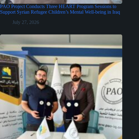
PAO Project Conducts Three HEART Program Sessions to
Support Syrian Refugee Children’s Mental Well-being in Iraq
July 27, 2026