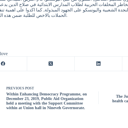
يع 590 ملصق للتوعية ضد مخاطر المخلفات الحربية لطلاب المدارس الابتدائية في ص
ذين بدورهم قاموا بشكر منظمة النجدة الشعبية واليونسكو على الجهود ا
الحملات بالاخص للطلبة ضمن هذه الفئة العمرية.
 love
PREVIOUS
POST
Within Enhancing Democracy Programme, on
The Ju
December 23, 2019, Public Aid Organization
health ca
held a meeting with the Support Committee
within at Union hall in Nineveh Governorate.