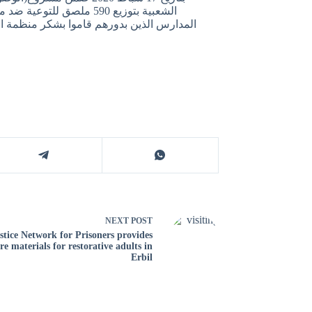
لاح الدين بدعم من مدراء
لمبذولة, كما اكدوا على اهمية تنفيذ مثل هذه
NEXT
POST
stice Network for Prisoners provides
re materials for restorative adults in
Erbil