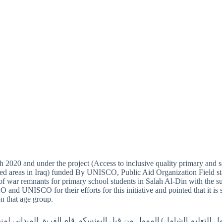
 2020 and under the project (Access to inclusive quality primary and 
cted areas in Iraq) funded By UNISCO, Public Aid Organization Field st
of war remnants for primary school students in Salah Al-Din with the s
 and UNISCO for their efforts for this initiative and pointed that it is
on that age group.
اط 2020 ضمن مشروع(الوصول للتعليم الشامل) الممول من قبل اليونسكو, قام الفريق