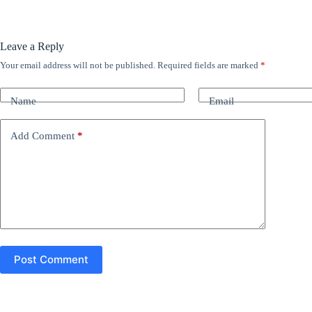
Leave a Reply
Your email address will not be published.
Required fields are marked
*
A
l
t
Name
Email
e
r
n
Add Comment
*
a
t
i
v
e
:
Post Comment