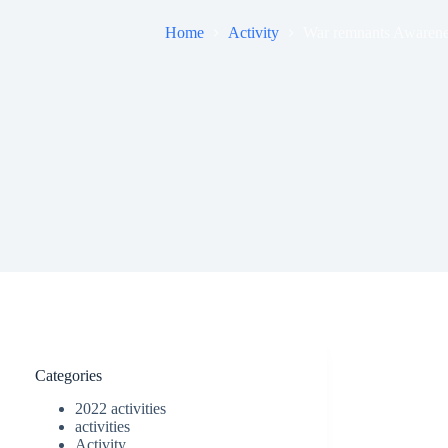
Home
Activity
War remnants Awareness
Categories
2022 activities
activities
Activity