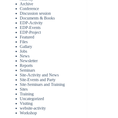
Archive
Conference
Discussion session
Documents & Books
EDP-Activity
EDP-Events
EDP-Project
Featured
Files
Gallary
Jobs
News
Newsletter
Reports
Seminars
Site-Activity and News
Site-Events and Party
Site-Seminars and Training
Sites
Training
Uncategorized
Visiting
website-activity
Workshop