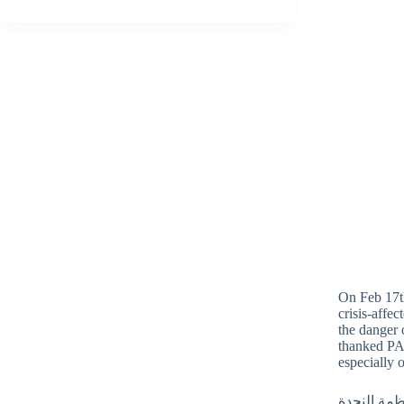
On Feb 17th
crisis-affe
the danger 
thanked PAO
especially 
بتاريخ 17 شب