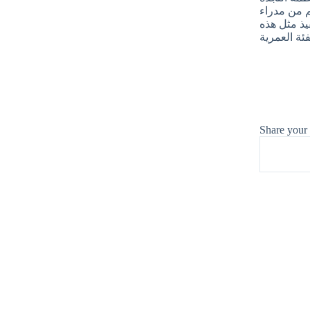
الشعبية بتوز
المدارس ال
Share your