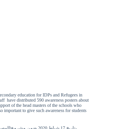
secondary education for IDPs and Refugees in
aff have distributed 590 awareness posters about
upport of the head masters of the schools who
 so important to give such awareness for students
 الميداني لمنظمة النجدة