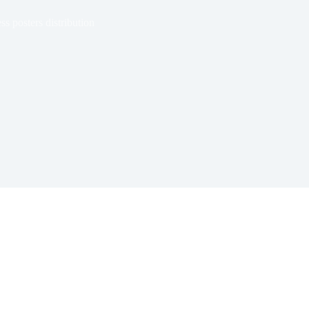
 posters distribution