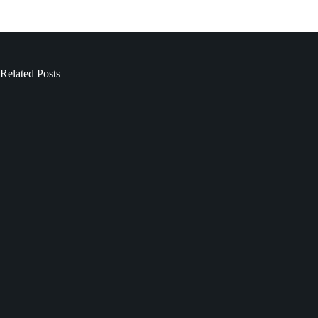
Related Posts