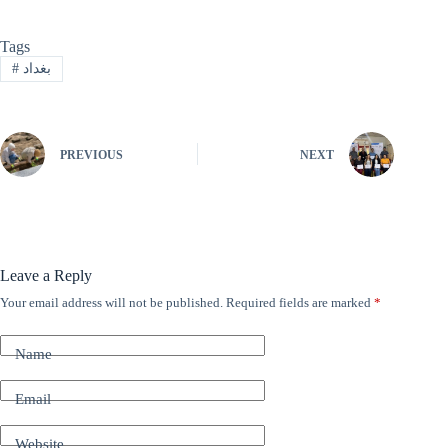
Tags
#
بغداد
PREVIOUS
NEXT
Leave a Reply
Your email address will not be published.
Required fields are marked
*
A
l
t
Name
e
r
n
Email
a
t
Website
i