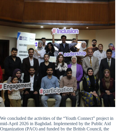
We concluded the activities of the “Youth Connect” project in
mid-April 2026 in Baghdad. Implemented by the Public Aid
Organization (PAO) and funded by the British Council, the