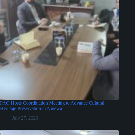
PAO Hosts Coordination Meeting to Advance Cultural
Heritage Preservation in Ninewa
July 27, 2026