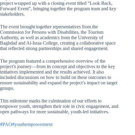
project wrapped up with a closing event titled “Look Back,
Forward Event”, bringing together the program team and key
stakeholders.
The event brought together representatives from the
Commission for Persons with Disabilities, the Tourism
Authority, as well as academics from the University of
Baghdad and Al-Israa College, creating a collaborative space
that reflected strong partnerships and shared engagement.
The program featured a comprehensive overview of the
project’s journey—from its concept and objectives to the key
initiatives implemented and the results achieved. It also
included discussions on how to build on these outcomes to
ensure sustainability and expand the project’s impact on target
groups.
This milestone marks the culmination of our efforts to
empower youth, strengthen their role in civic engagement, and
open pathways for more sustainable, youth-led initiatives.
#PAO
#youthempowerment