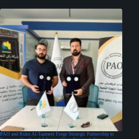
PAO and Rukn Al-Taameer Forge Strategic Partnership to