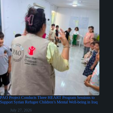
PAO Project Conducts Three HEART Program Sessions to
Support Syrian Refugee Children’s Mental Well-being in Iraq
July 27, 2026