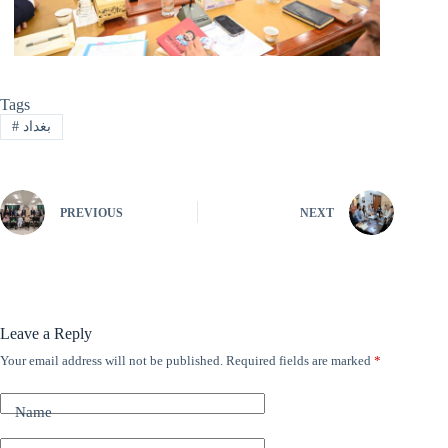
Tags
#
بغداد
PREVIOUS
NEXT
Leave a Reply
Your email address will not be published.
Required fields are marked
*
A
l
t
Name
e
r