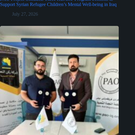
Support Syrian Refugee Children’s Mental Well-being in Iraq
July 27, 2026