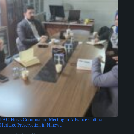
PAO Hosts Coordination Meeting to Advance Cultural
Heritage Preservation in Ninewa