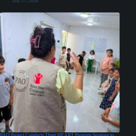
July 27, 2026
PAO Project Conducts Three HEART Program Sessions to