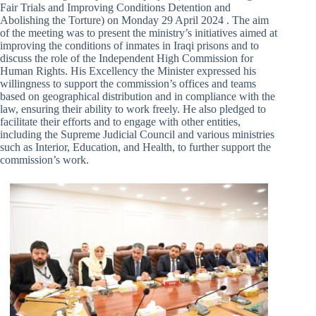
Fair Trials and Improving Conditions Detention and
Abolishing the Torture) on Monday 29 April 2024 . The aim
of the meeting was to present the ministry’s initiatives aimed at
improving the conditions of inmates in Iraqi prisons and to
discuss the role of the Independent High Commission for
Human Rights. His Excellency the Minister expressed his
willingness to support the commission’s offices and teams
based on geographical distribution and in compliance with the
law, ensuring their ability to work freely. He also pledged to
facilitate their efforts and to engage with other entities,
including the Supreme Judicial Council and various ministries
such as Interior, Education, and Health, to further support the
commission’s work.