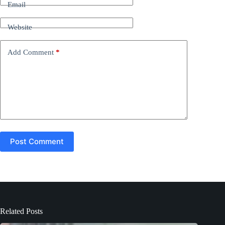
n
Email
a
t
Website
i
v
e
Add Comment
*
:
Post Comment
Related Posts