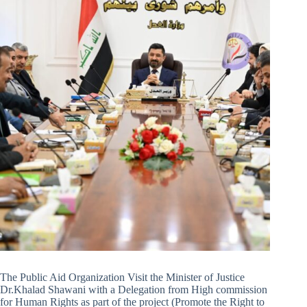
The Public Aid Organization Visit the Minister of Justice
Dr.Khalad Shawani with a Delegation from High commission
for Human Rights as part of the project (Promote the Right to